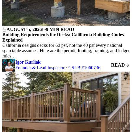
AUGUST 5, 2026
9 MIN READ
Building Requirements for Decks: California Building Codes
Explained
California designs decks for 60 psf, not the 40 psf every national
span table assumes. Here are the permit, footing, framing, and ledger
rules…
Igor Kurliak
READ
Founder & Lead Inspector · CSLB #1060736
S