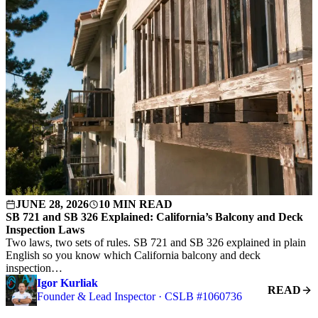
JUNE 28, 2026
10 MIN READ
SB 721 and SB 326 Explained: California’s Balcony and Deck
Inspection Laws
Two laws, two sets of rules. SB 721 and SB 326 explained in plain
English so you know which California balcony and deck
inspection…
Igor Kurliak
READ
Founder & Lead Inspector · CSLB #1060736