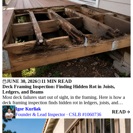
JUNE 30, 2026
11 MIN READ
Deck Framing Inspection: Finding Hidden Rot in Joists,
Ledgers, and Beams
Most deck failures start out of sight, in the framing. Here is how a
deck framing inspection finds hidden rot in ledgers, joists, and…
Igor Kurliak
READ
Founder & Lead Inspector · CSLB #1060736
G