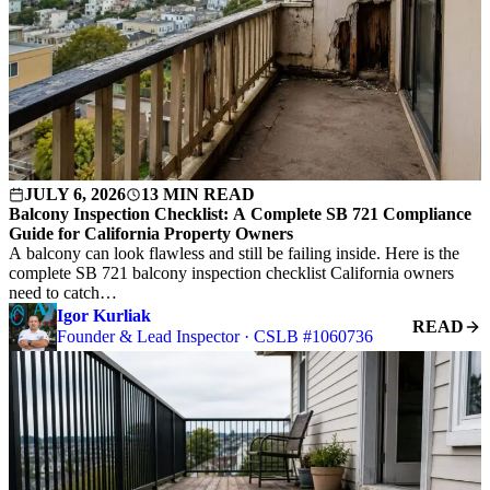
JULY 6, 2026
13 MIN READ
Balcony Inspection Checklist: A Complete SB 721 Compliance
Guide for California Property Owners
A balcony can look flawless and still be failing inside. Here is the
complete SB 721 balcony inspection checklist California owners
need to catch…
Igor Kurliak
READ
Founder & Lead Inspector · CSLB #1060736
S