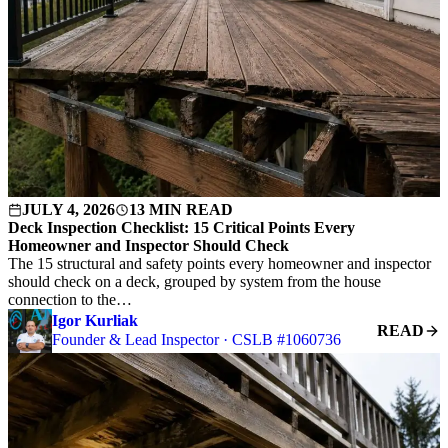
JULY 4, 2026
13 MIN READ
Deck Inspection Checklist: 15 Critical Points Every
Homeowner and Inspector Should Check
The 15 structural and safety points every homeowner and inspector
should check on a deck, grouped by system from the house
connection to the…
Igor Kurliak
READ
Founder & Lead Inspector · CSLB #1060736
S