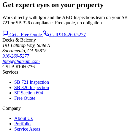
Get expert eyes on your property
Work directly with Igor and the ABD Inspections team on your SB
721 or SB 326 compliance. Free quote, no obligation.
Get a Free Quote
Call 916-269-5277
Decks & Balcony
191 Lathrop Way, Suite N
Sacramento, CA 95815
916-269-5277
Info@abdteam.com
CSLB #1060736
Services
SB 721 Inspection
SB 326 Inspection
SF Section 604
Free Quote
Company
About Us
Portfolio
Service Areas