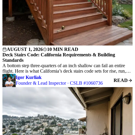
AUGUST 1, 2026
10 MIN READ
Deck Stairs Code: California Requirements & Building
Standards
A bottom step three-quarters of an inch shallow can fail an entire
flight. Here is what California’s deck stairs code sets for rise, run,…
Igor Kurliak
READ
Founder & Lead Inspector · CSLB #1060736
S
C