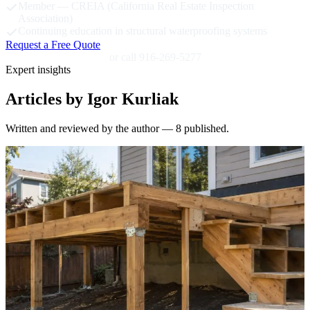
Member — CREIA (California Real Estate Inspection
Association)
Continuing education in structural waterproofing systems
Request a Free Quote
or call 916-269-5277
Expert insights
Articles by Igor Kurliak
Written and reviewed by the author — 8 published.
S