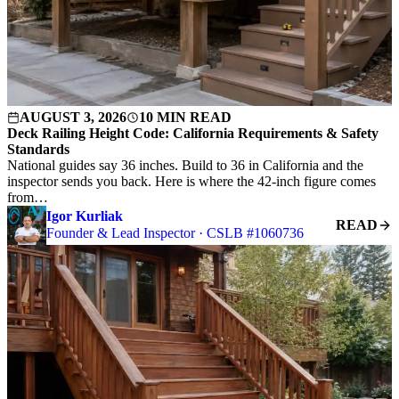
AUGUST 3, 2026
10 MIN READ
Deck Railing Height Code: California Requirements & Safety
Standards
National guides say 36 inches. Build to 36 in California and the
inspector sends you back. Here is where the 42-inch figure comes
from…
Igor Kurliak
READ
Founder & Lead Inspector · CSLB #1060736
S