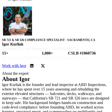
SB 721 & SB 326 COMPLIANCE SPECIALIST · SACRAMENTO, CA
Igor Kurliak
Founder & Lead Inspector · CSLB #1060736
15+
1,000+
CSLB #1060736
YEARS EXPERIENCE
INSPECTIONS
LICENSED
Work with Igor
About the expert
About Igor
Igor Kurliak is the founder and lead inspector at ABD Inspections,
where he has spent over 15 years assessing and rebuilding the
exterior elevated structures — balconies, decks, walkways, and
stairways — that California's SB 721 and SB 326 laws are designed
to keep safe. His background bridges hands-on construction and
code-level compliance: before founding ABD, he worked across
framing, structural repair, and waterproofing on multifamily and