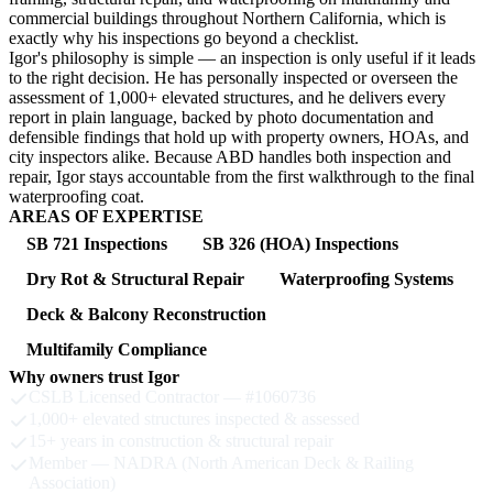
commercial buildings throughout Northern California, which is
exactly why his inspections go beyond a checklist.
Igor's philosophy is simple — an inspection is only useful if it leads
to the right decision. He has personally inspected or overseen the
assessment of 1,000+ elevated structures, and he delivers every
report in plain language, backed by photo documentation and
defensible findings that hold up with property owners, HOAs, and
city inspectors alike. Because ABD handles both inspection and
repair, Igor stays accountable from the first walkthrough to the final
waterproofing coat.
AREAS OF EXPERTISE
SB 721 Inspections
SB 326 (HOA) Inspections
Dry Rot & Structural Repair
Waterproofing Systems
Deck & Balcony Reconstruction
Multifamily Compliance
Why owners trust Igor
CSLB Licensed Contractor — #1060736
1,000+ elevated structures inspected & assessed
15+ years in construction & structural repair
Member — NADRA (North American Deck & Railing
Association)