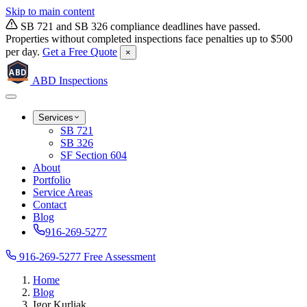
Skip to main content
SB 721 and SB 326 compliance deadlines have passed.
Properties without completed inspections face penalties up to $500
per day.
Get a Free Quote
×
ABD
ABD
Inspections
Services
SB 721
SB 326
SF Section 604
About
Portfolio
Service Areas
Contact
Blog
916-269-5277
916-269-5277
Free Assessment
Home
Blog
Igor Kurliak