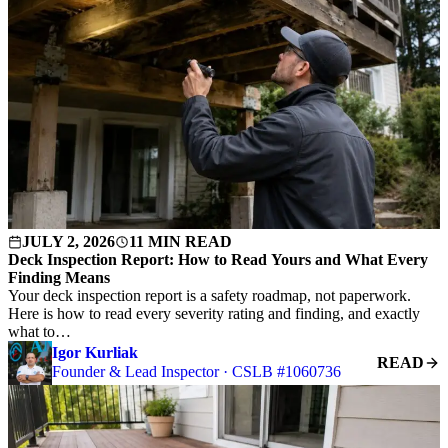
JULY 2, 2026
11 MIN READ
Deck Inspection Report: How to Read Yours and What Every
Finding Means
Your deck inspection report is a safety roadmap, not paperwork.
Here is how to read every severity rating and finding, and exactly
what to…
Igor Kurliak
READ
Founder & Lead Inspector · CSLB #1060736
S