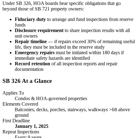
Under SB 326, HOA boards bear specific obligations that go
beyond those of SB 721 property owners:
Fiduciary duty
to arrange and fund inspections from reserve
funds
Disclosure requirement
to share inspection results with all
unit owners
Repair timeline
— if repairs exceed 30% of remaining useful
life, they must be included in the reserve study
Emergency repairs
must be initiated within 180 days if
immediate safety hazards are identified
Record retention
of all inspection reports and repair
documentation
SB 326 At a Glance
Applies To
Condos & HOA-governed properties
Elements Covered
Balconies, decks, porches, stairways, walkways >6ft above
ground
First Deadline
January 1, 2025
Repeat Inspections
Every 9 years