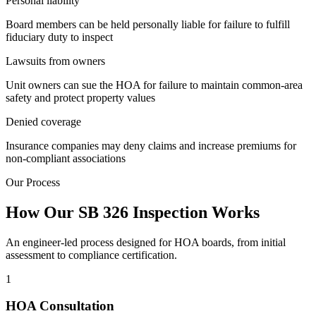
Personal
liability
Board members can be held personally liable for failure to fulfill
fiduciary duty to inspect
Lawsuits
from owners
Unit owners can sue the HOA for failure to maintain common-area
safety and protect property values
Denied
coverage
Insurance companies may deny claims and increase premiums for
non-compliant associations
Our Process
How Our SB 326 Inspection Works
An engineer-led process designed for HOA boards, from initial
assessment to compliance certification.
1
HOA Consultation