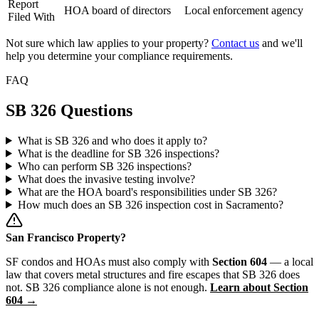
Report
HOA board of directors
Local enforcement agency
Filed With
Not sure which law applies to your property?
Contact us
and we'll
help you determine your compliance requirements.
FAQ
SB 326 Questions
What is SB 326 and who does it apply to?
What is the deadline for SB 326 inspections?
Who can perform SB 326 inspections?
What does the invasive testing involve?
What are the HOA board's responsibilities under SB 326?
How much does an SB 326 inspection cost in Sacramento?
San Francisco Property?
SF condos and HOAs must also comply with
Section 604
— a local
law that covers metal structures and fire escapes that SB 326 does
not. SB 326 compliance alone is not enough.
Learn about Section
604 →