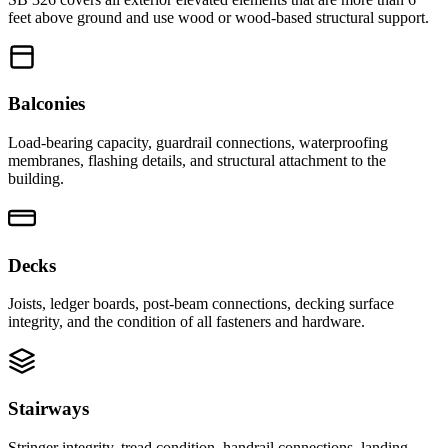
feet above ground and use wood or wood-based structural support.
Balconies
Load-bearing capacity, guardrail connections, waterproofing
membranes, flashing details, and structural attachment to the
building.
Decks
Joists, ledger boards, post-beam connections, decking surface
integrity, and the condition of all fasteners and hardware.
Stairways
Stringer integrity, tread condition, handrail connections, landing