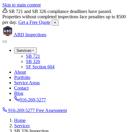
Skip to main content
SB 721 and SB 326 compliance deadlines have passed.
Properties without completed inspections face penalties up to $500
per day.
Get a Free Quote
×
ABD
ABD
Inspections
Services
SB 721
SB 326
SF Section 604
About
Portfolio
Service Areas
Contact
Blog
916-269-5277
916-269-5277
Free Assessment
Home
Services
SB 326 Inspection