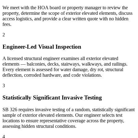
We meet with the HOA board or property manager to review the
property, determine the scope of exterior elevated elements, discuss
access logistics, and provide a clear written quote with no hidden
fees.
2
Engineer-Led Visual Inspection
A licensed structural engineer examines all exterior elevated
elements — balconies, decks, stairways, walkways, and railings.
Every element is assessed for water damage, dry rot, structural
deflection, corroded hardware, and code violations.
3
Statistically Significant Invasive Testing
SB 326 requires invasive testing of a random, statistically significant
sample of exterior elevated elements. Our engineer selects test
locations to ensure representative coverage across the property,
assessing hidden structural conditions.
4