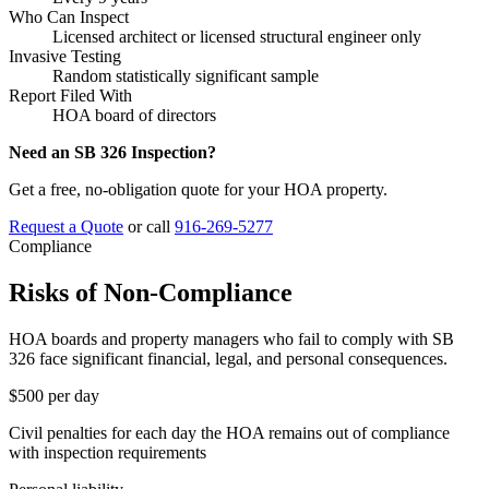
Who Can Inspect
Licensed architect or licensed structural engineer only
Invasive Testing
Random statistically significant sample
Report Filed With
HOA board of directors
Need an SB 326 Inspection?
Get a free, no-obligation quote for your HOA property.
Request a Quote
or call
916-269-5277
Compliance
Risks of Non-Compliance
HOA boards and property managers who fail to comply with SB
326 face significant financial, legal, and personal consequences.
$500
per day
Civil penalties for each day the HOA remains out of compliance
with inspection requirements