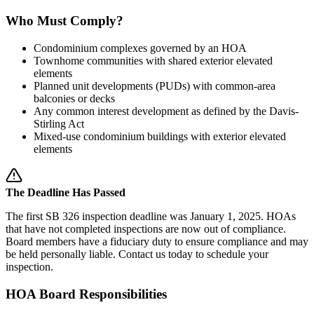
Who Must Comply?
Condominium complexes governed by an HOA
Townhome communities with shared exterior elevated
elements
Planned unit developments (PUDs) with common-area
balconies or decks
Any common interest development as defined by the Davis-
Stirling Act
Mixed-use condominium buildings with exterior elevated
elements
The Deadline Has Passed
The first SB 326 inspection deadline was January 1, 2025. HOAs
that have not completed inspections are now out of compliance.
Board members have a fiduciary duty to ensure compliance and may
be held personally liable. Contact us today to schedule your
inspection.
HOA Board Responsibilities