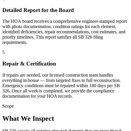
Detailed Report for the Board
The HOA board receives a comprehensive engineer-stamped report
with photo documentation, condition ratings for each element,
identified deficiencies, repair recommendations, cost estimates, and
priority timelines. This report satisfies all SB 326 filing
requirements.
5
Repair & Certification
If repairs are needed, our licensed construction team handles
everything in-house — from targeted fixes to full reconstruction.
Emergency conditions must be repaired within 180 days per SB
326. Once all work is completed, we provide the compliance
documentation for your HOA records.
Scope
What We Inspect
SB 326 covers all exterior elevated elements that are more than 6