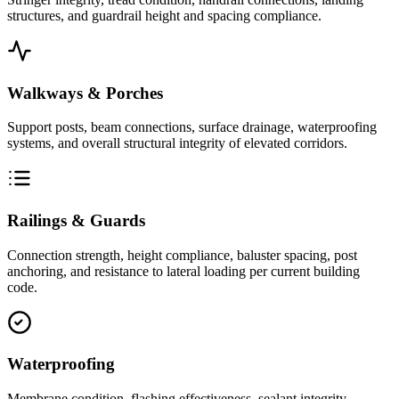
structures, and guardrail height and spacing compliance.
Walkways & Porches
Support posts, beam connections, surface drainage, waterproofing
systems, and overall structural integrity of elevated corridors.
Railings & Guards
Connection strength, height compliance, baluster spacing, post
anchoring, and resistance to lateral loading per current building
code.
Waterproofing
Membrane condition, flashing effectiveness, sealant integrity,