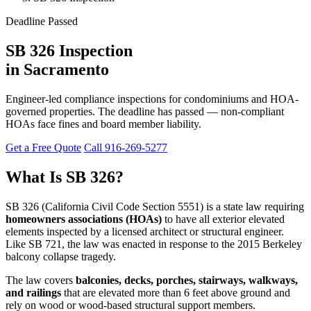
Deadline Passed
SB 326 Inspection
in Sacramento
Engineer-led compliance inspections for condominiums and HOA-
governed properties. The deadline has passed — non-compliant
HOAs face fines and board member liability.
Get a Free Quote
Call 916-269-5277
What Is SB 326?
SB 326 (California Civil Code Section 5551) is a state law requiring
homeowners associations (HOAs)
to have all exterior elevated
elements inspected by a licensed architect or structural engineer.
Like SB 721, the law was enacted in response to the 2015 Berkeley
balcony collapse tragedy.
The law covers
balconies, decks, porches, stairways, walkways,
and railings
that are elevated more than 6 feet above ground and
rely on wood or wood-based structural support members.