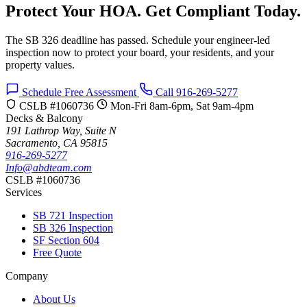
Protect Your HOA. Get Compliant Today.
The SB 326 deadline has passed. Schedule your engineer-led
inspection now to protect your board, your residents, and your
property values.
Schedule Free Assessment
Call 916-269-5277
CSLB #1060736
Mon-Fri 8am-6pm, Sat 9am-4pm
Decks & Balcony
191 Lathrop Way, Suite N
Sacramento, CA 95815
916-269-5277
Info@abdteam.com
CSLB #1060736
Services
SB 721 Inspection
SB 326 Inspection
SF Section 604
Free Quote
Company
About Us