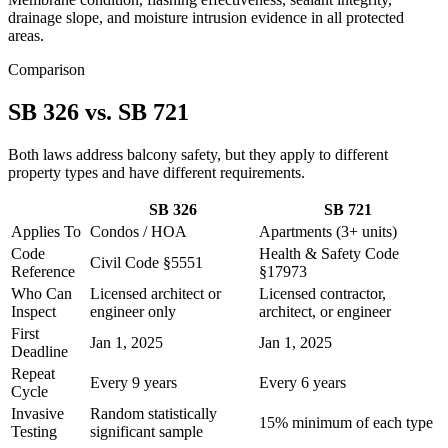
drainage slope, and moisture intrusion evidence in all protected
areas.
Comparison
SB 326 vs. SB 721
Both laws address balcony safety, but they apply to different
property types and have different requirements.
SB 326
SB 721
Applies To
Condos / HOA
Apartments (3+ units)
Code
Health & Safety Code
Civil Code §5551
Reference
§17973
Who Can
Licensed architect or
Licensed contractor,
Inspect
engineer only
architect, or engineer
First
Jan 1, 2025
Jan 1, 2025
Deadline
Repeat
Every 9 years
Every 6 years
Cycle
Invasive
Random statistically
15% minimum of each type
Testing
significant sample