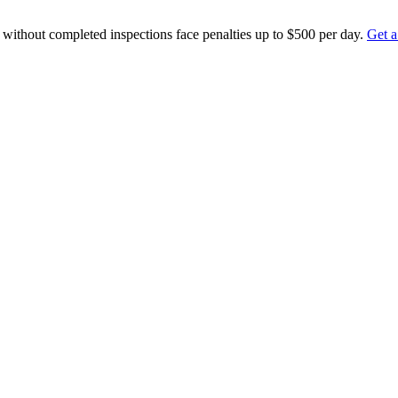
ithout completed inspections face penalties up to $500 per day.
Get a