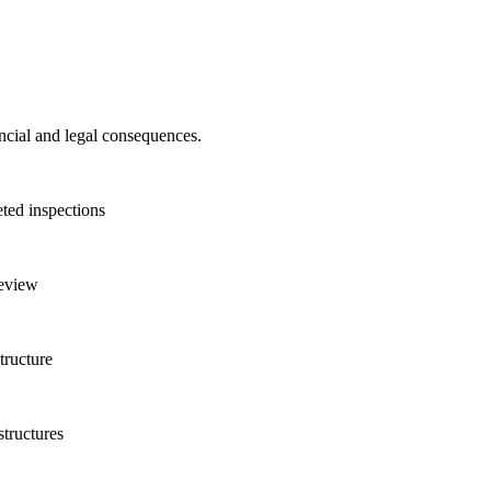
ncial and legal consequences.
eted inspections
review
tructure
tructures