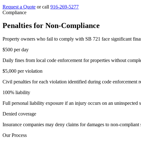
Request a Quote
or call
916-269-5277
Compliance
Penalties for Non-Compliance
Property owners who fail to comply with SB 721 face significant fina
$500
per day
Daily fines from local code enforcement for properties without compl
$5,000
per violation
Civil penalties for each violation identified during code enforcement 
100%
liability
Full personal liability exposure if an injury occurs on an uninspected s
Denied
coverage
Insurance companies may deny claims for damages to non-compliant s
Our Process