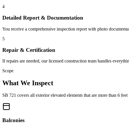
4
Detailed Report & Documentation
You receive a comprehensive inspection report with photo documentation
5
Repair & Certification
If repairs are needed, our licensed construction team handles everyth
Scope
What We Inspect
SB 721 covers all exterior elevated elements that are more than 6 fe
Balconies