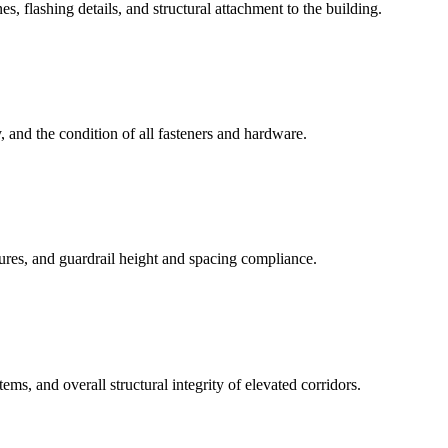
 flashing details, and structural attachment to the building.
, and the condition of all fasteners and hardware.
ctures, and guardrail height and spacing compliance.
ms, and overall structural integrity of elevated corridors.