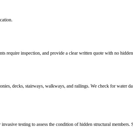
cation.
s require inspection, and provide a clear written quote with no hidden
onies, decks, stairways, walkways, and railings. We check for water da
invasive testing to assess the condition of hidden structural members. 