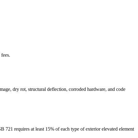
 fees.
mage, dry rot, structural deflection, corroded hardware, and code
SB 721 requires at least 15% of each type of exterior elevated element