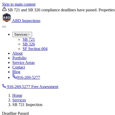
Skip to main content
SB 721 and SB 326 compliance deadlines have passed. Properties w
ABD
ABD
Inspections
Services
SB 721
SB 326
SF Section 604
About
Portfolio
Service Areas
Contact
Blog
916-269-5277
916-269-5277
Free Assessment
Home
Services
SB 721 Inspection
Deadline Passed