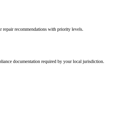
r repair recommendations with priority levels.
pliance documentation required by your local jurisdiction.