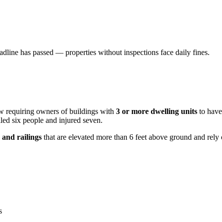
dline has passed — properties without inspections face daily fines.
aw requiring owners of buildings with
3 or more dwelling units
to have 
led six people and injured seven.
 and railings
that are elevated more than 6 feet above ground and rely
s