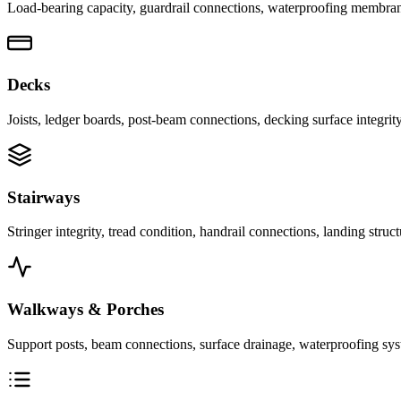
Load-bearing capacity, guardrail connections, waterproofing membranes,
Decks
Joists, ledger boards, post-beam connections, decking surface integrity
Stairways
Stringer integrity, tread condition, handrail connections, landing stru
Walkways & Porches
Support posts, beam connections, surface drainage, waterproofing syste