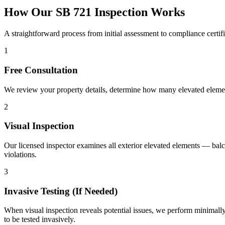
How Our SB 721 Inspection Works
A straightforward process from initial assessment to compliance certifi
1
Free Consultation
We review your property details, determine how many elevated element
2
Visual Inspection
Our licensed inspector examines all exterior elevated elements — balc
violations.
3
Invasive Testing (If Needed)
When visual inspection reveals potential issues, we perform minimally 
to be tested invasively.