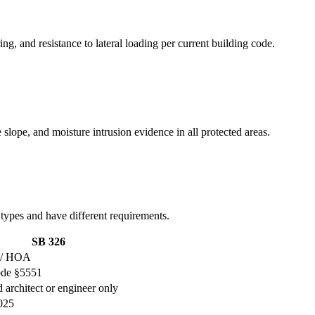
ng, and resistance to lateral loading per current building code.
 slope, and moisture intrusion evidence in all protected areas.
 types and have different requirements.
SB 326
 / HOA
ode §5551
 architect or engineer only
2025