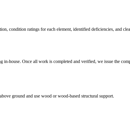
, condition ratings for each element, identified deficiencies, and clea
ing in-house. Once all work is completed and verified, we issue the com
et above ground and use wood or wood-based structural support.