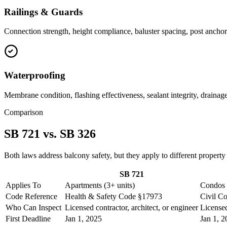
Railings & Guards
Connection strength, height compliance, baluster spacing, post anchori
Waterproofing
Membrane condition, flashing effectiveness, sealant integrity, drainage
Comparison
SB 721 vs. SB 326
Both laws address balcony safety, but they apply to different property
SB 721
Applies To
Apartments (3+ units)
Condos
Code Reference
Health & Safety Code §17973
Civil C
Who Can Inspect
Licensed contractor, architect, or engineer
Licensed
First Deadline
Jan 1, 2025
Jan 1, 