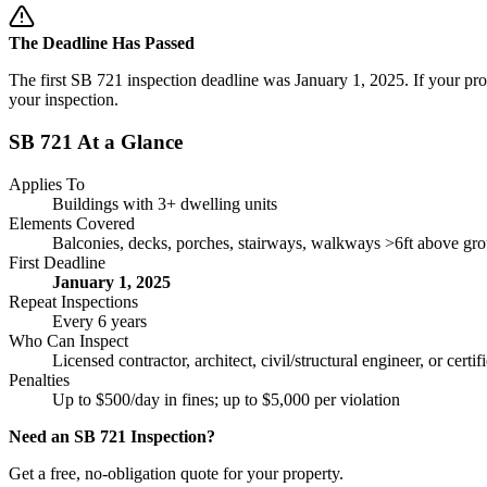
The Deadline Has Passed
The first SB 721 inspection deadline was January 1, 2025. If your pro
your inspection.
SB 721 At a Glance
Applies To
Buildings with 3+ dwelling units
Elements Covered
Balconies, decks, porches, stairways, walkways >6ft above gr
First Deadline
January 1, 2025
Repeat Inspections
Every 6 years
Who Can Inspect
Licensed contractor, architect, civil/structural engineer, or certi
Penalties
Up to $500/day in fines; up to $5,000 per violation
Need an SB 721 Inspection?
Get a free, no-obligation quote for your property.