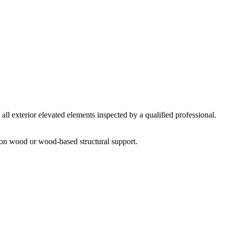
all exterior elevated elements inspected by a qualified professional.
 on wood or wood-based structural support.