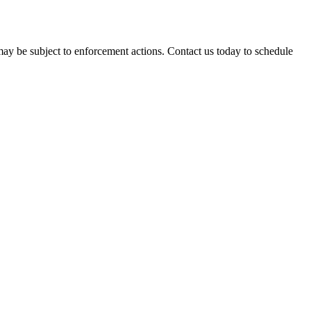
may be subject to enforcement actions. Contact us today to schedule