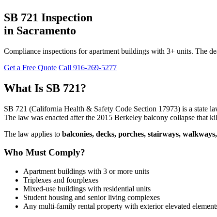
SB 721 Inspection
in Sacramento
Compliance inspections for apartment buildings with 3+ units. The dea
Get a Free Quote
Call 916-269-5277
What Is SB 721?
SB 721 (California Health & Safety Code Section 17973) is a state l
The law was enacted after the 2015 Berkeley balcony collapse that kil
The law applies to
balconies, decks, porches, stairways, walkways,
Who Must Comply?
Apartment buildings with 3 or more units
Triplexes and fourplexes
Mixed-use buildings with residential units
Student housing and senior living complexes
Any multi-family rental property with exterior elevated element