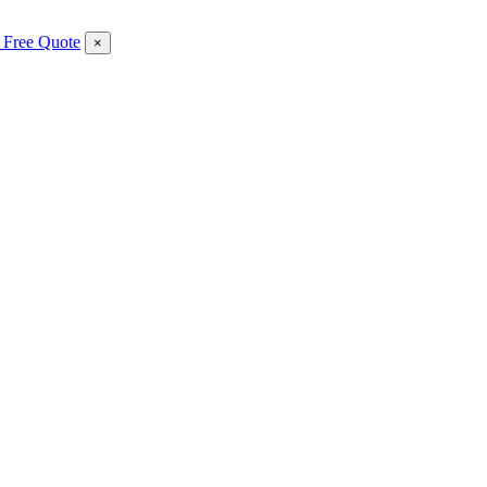
 Free Quote
×