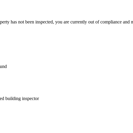
perty has not been inspected, you are currently out of compliance and 
ound
fied building inspector