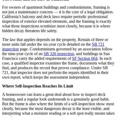
For owners of apartment buildings and condominiums, framing is
not just a maintenance concern — it is the core of a legal obligation.
California’s balcony and deck laws require periodic professional
inspection of exterior elevated elements, and the framing is exactly
what those inspections scrutinize most closely, because it is where
hidden decay threatens life safety.
The law that applies depends on the property. Rentals of three or
more units fall under the six-year cycle detailed on the
SB 721
inspection
page. Condominiums governed by an association follow
the nine-year cycle of an
SB 326 inspection
, and buildings in San
Francisco carry the added requirements of
SF Section 604
. In each
case, a qualified inspector examines the frame, documents what they
find, and produces the record that proves compliance. Under SB
721, that inspector does not perform the repairs identified in their
own report, which keeps the assessment independent.
Where Self-Inspection Reaches Its Limit
A homeowner can learn a great deal about how to inspect deck
framing, and a regular look underneath is a genuinely good habit.
But the frame is also where the limits of a self-inspection show most
clearly, because the most dangerous decay is the least visible, and
interpreting what a moisture reading or a soft spot really means takes