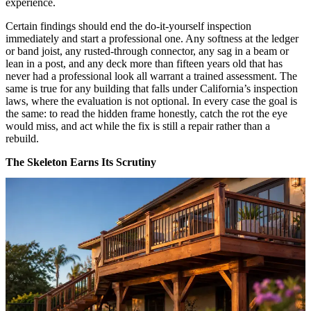
experience.
Certain findings should end the do-it-yourself inspection
immediately and start a professional one. Any softness at the ledger
or band joist, any rusted-through connector, any sag in a beam or
lean in a post, and any deck more than fifteen years old that has
never had a professional look all warrant a trained assessment. The
same is true for any building that falls under California’s inspection
laws, where the evaluation is not optional. In every case the goal is
the same: to read the hidden frame honestly, catch the rot the eye
would miss, and act while the fix is still a repair rather than a
rebuild.
The Skeleton Earns Its Scrutiny