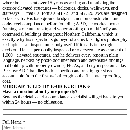
where he has spent over 15 years assessing and rebuilding the
exterior elevated structures — balconies, decks, walkways, and
stairways — that California's SB 721 and SB 326 laws are designed
to keep safe. His background bridges hands-on construction and
code-level compliance: before founding ABD, he worked across
framing, structural repair, and waterproofing on multifamily and
commercial buildings throughout Northern California, which is
exactly why his inspections go beyond a checklist. Igor's philosophy
is simple — an inspection is only useful if it leads to the right
decision. He has personally inspected or overseen the assessment of
1,000+ elevated structures, and he delivers every report in plain
language, backed by photo documentation and defensible findings
that hold up with property owners, HOAs, and city inspectors alike.
Because ABD handles both inspection and repair, Igor stays
accountable from the first walkthrough to the final waterproofing
coat.
MORE ARTICLES BY IGOR KURLIAK
Have a question about your property?
Send us the details and a compliance specialist will get back to you
within 24 hours — no obligation.
Full Name
*