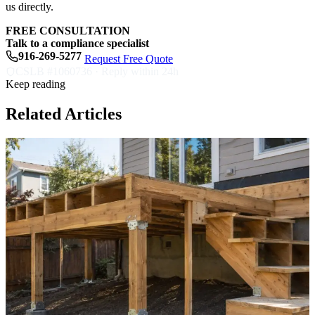
us directly.
FREE CONSULTATION
Talk to a compliance specialist
916-269-5277
Request Free Quote
CSLB #1060736 · Reply within 24h
Keep reading
Related Articles
S