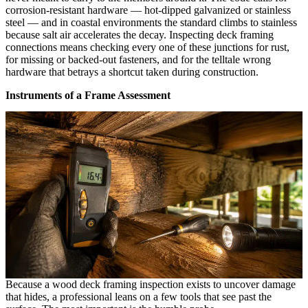
corrosion-resistant hardware — hot-dipped galvanized or stainless
steel — and in coastal environments the standard climbs to stainless
because salt air accelerates the decay. Inspecting deck framing
connections means checking every one of these junctions for rust,
for missing or backed-out fasteners, and for the telltale wrong
hardware that betrays a shortcut taken during construction.
Instruments of a Frame Assessment
Because a wood deck framing inspection exists to uncover damage
that hides, a professional leans on a few tools that see past the