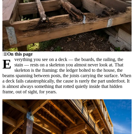
On this page
Everything you see on a deck — the boards, the railing, the
stain — rests on a skeleton you almost never look at. That
skeleton is the framing: the ledger bolted to the house, the
beams spanning between posts, the joists carrying the surface. When
a deck fails catastrophically, the cause is rarely the part underfoot. It
is almost always something that rotted quietly inside that hidden
frame, out of sight, for years.