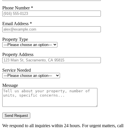
Phone Number
*
Email Address
*
Property Type
Property Address
Service Needed
Message
We respond to all inquiries within 24 hours. For urgent matters, call