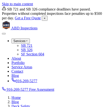
Skip to main content
SB 721 and SB 326 compliance deadlines have passed.
Properties without completed inspections face penalties up to $500
per day.
Get a Free Quote
×
ABD
ABD
Inspections
Services
SB 721
SB 326
SF Section 604
About
Portfolio
Service Areas
Contact
Blog
916-269-5277
916-269-5277
Free Assessment
Home
Blog
Deck Safety