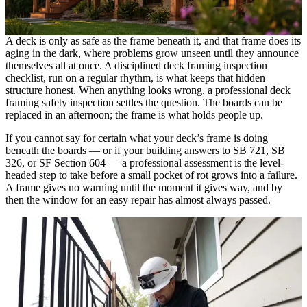
A deck is only as safe as the frame beneath it, and that frame does its
aging in the dark, where problems grow unseen until they announce
themselves all at once. A disciplined deck framing inspection
checklist, run on a regular rhythm, is what keeps that hidden
structure honest. When anything looks wrong, a professional deck
framing safety inspection settles the question. The boards can be
replaced in an afternoon; the frame is what holds people up.
If you cannot say for certain what your deck’s frame is doing
beneath the boards — or if your building answers to SB 721, SB
326, or SF Section 604 — a professional assessment is the level-
headed step to take before a small pocket of rot grows into a failure.
A frame gives no warning until the moment it gives way, and by
then the window for an easy repair has almost always passed.