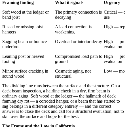
Framing finding
What it signals
Urgency
Soft wood at the ledger or
The primary connection is
Critical — of
band joist
decaying
use
Rusted or missing joist
A load connection is
High — repa
hangers
weakening
Sagging beam or bounce
Overload or interior decay
High — prof
underfoot
evaluation
Leaning post or heaved
Compromised load path to
High — prof
footing
ground
evaluation
Minor surface cracking in
Cosmetic aging, not
Low — moni
sound wood
structural
The dividing line runs between the surface and the structure. On a
deck beam inspection, a hairline check in a dry, firm beam is
ordinary aging. Soft wood at the ledger — the hallmark of deck
framing dry rot — a corroded hanger, or a beam that has started to
sag belongs in a different category entirely — and the correct
answer is to close the deck and call for a structural evaluation, not to
skin over the surface and hope for the best.
The Frame and the Law in California