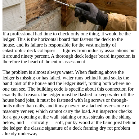
If a professional had time to check only one thing, it would be the
ledger. This is the horizontal board that fastens the deck to the
house, and its failure is responsible for the vast majority of
catastrophic deck collapses — figures from industry associations put
it around ninety percent. A thorough deck ledger board inspection is
therefore the heart of the entire assessment.
The problem is almost always water. When flashing above the
ledger is missing or has failed, water runs behind it and soaks the
band joist of the house and the ledger itself, rotting both where no
one can see. The building code is specific about this connection for
exactly that reason: the ledger must be flashed to keep water off the
house band joist, it must be fastened with lag screws or through-
bolts rather than nails, and it may never be attached over stone or
masonry veneer, which cannot carry the load. An inspector checks
for a gap opening at the wall, staining or rust streaks on the siding
below, and — critically — soft, punky wood at the band joist behind
the ledger, the classic signature of a deck framing dry rot problem
already underway.