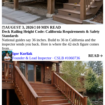
AUGUST 3, 2026
10 MIN READ
Deck Railing Height Code: California Requirements & Safety
Standards
National guides say 36 inches. Build to 36 in California and the
inspector sends you back. Here is where the 42-inch figure comes
from…
Igor Kurliak
READ
Founder & Lead Inspector · CSLB #1060736
S