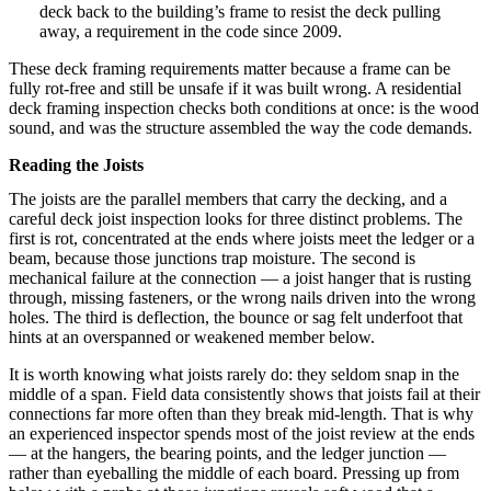
deck back to the building’s frame to resist the deck pulling
away, a requirement in the code since 2009.
These deck framing requirements matter because a frame can be
fully rot-free and still be unsafe if it was built wrong. A residential
deck framing inspection checks both conditions at once: is the wood
sound, and was the structure assembled the way the code demands.
Reading the Joists
The joists are the parallel members that carry the decking, and a
careful deck joist inspection looks for three distinct problems. The
first is rot, concentrated at the ends where joists meet the ledger or a
beam, because those junctions trap moisture. The second is
mechanical failure at the connection — a joist hanger that is rusting
through, missing fasteners, or the wrong nails driven into the wrong
holes. The third is deflection, the bounce or sag felt underfoot that
hints at an overspanned or weakened member below.
It is worth knowing what joists rarely do: they seldom snap in the
middle of a span. Field data consistently shows that joists fail at their
connections far more often than they break mid-length. That is why
an experienced inspector spends most of the joist review at the ends
— at the hangers, the bearing points, and the ledger junction —
rather than eyeballing the middle of each board. Pressing up from