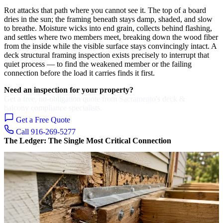
Rot attacks that path where you cannot see it. The top of a board
dries in the sun; the framing beneath stays damp, shaded, and slow
to breathe. Moisture wicks into end grain, collects behind flashing,
and settles where two members meet, breaking down the wood fiber
from the inside while the visible surface stays convincingly intact. A
deck structural framing inspection exists precisely to interrupt that
quiet process — to find the weakened member or the failing
connection before the load it carries finds it first.
Need an inspection for your property?
Get a free, no-obligation quote from Sacramento's deck &
balcony compliance specialists.
Get a Free Quote
Call 916-269-5277
The Ledger: The Single Most Critical Connection