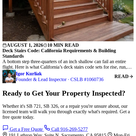
AUGUST 1, 2026
10 MIN READ
Deck Stairs Code: California Requirements & Building
Standards
A bottom step three-quarters of an inch shallow can fail an entire
flight. Here is what California’s deck stairs code sets for rise, run,…
Igor Kurliak
READ
Founder & Lead Inspector · CSLB #1060736
Ready to Get Your Property Inspected?
Whether it's SB 721, SB 326, or a repair you're unsure about, our
licensed team will walk you through exactly what's required. Get a
free quote today.
Get a Free Quote
Call 916-269-5277
191 Lathrop Way, Suite N, Sacramento, CA 95815
Mon-Fri