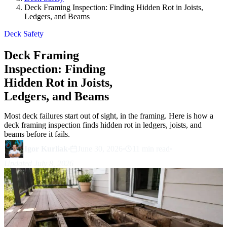
Deck Framing Inspection: Finding Hidden Rot in Joists,
Ledgers, and Beams
Deck Safety
Deck Framing
Inspection: Finding
Hidden Rot in Joists,
Ledgers, and Beams
Most deck failures start out of sight, in the framing. Here is how a
deck framing inspection finds hidden rot in ledgers, joists, and
beams before it fails.
Igor Kurliak
June 30, 2026
11 min read
Updated July 8, 2026