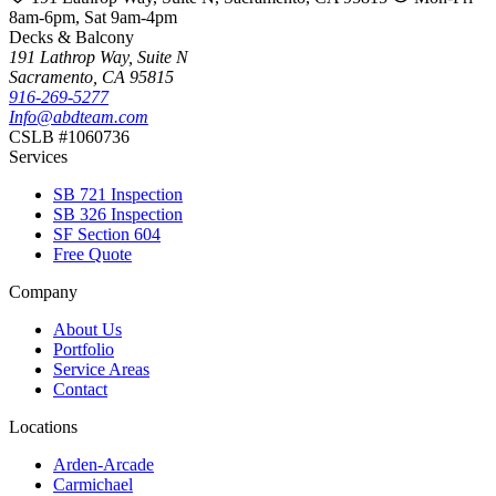
8am-6pm, Sat 9am-4pm
Decks & Balcony
191 Lathrop Way, Suite N
Sacramento, CA 95815
916-269-5277
Info@abdteam.com
CSLB #1060736
Services
SB 721 Inspection
SB 326 Inspection
SF Section 604
Free Quote
Company
About Us
Portfolio
Service Areas
Contact
Locations
Arden-Arcade
Carmichael