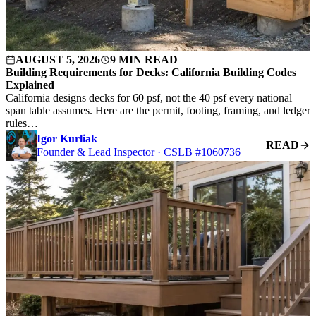
AUGUST 5, 2026
9 MIN READ
Building Requirements for Decks: California Building Codes
Explained
California designs decks for 60 psf, not the 40 psf every national
span table assumes. Here are the permit, footing, framing, and ledger
rules…
Igor Kurliak
READ
Founder & Lead Inspector · CSLB #1060736
S