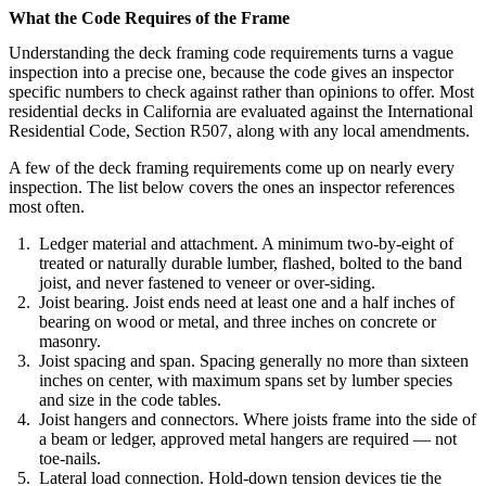
What the Code Requires of the Frame
Understanding the deck framing code requirements turns a vague
inspection into a precise one, because the code gives an inspector
specific numbers to check against rather than opinions to offer. Most
residential decks in California are evaluated against the International
Residential Code, Section R507, along with any local amendments.
A few of the deck framing requirements come up on nearly every
inspection. The list below covers the ones an inspector references
most often.
Ledger material and attachment. A minimum two-by-eight of
treated or naturally durable lumber, flashed, bolted to the band
joist, and never fastened to veneer or over-siding.
Joist bearing. Joist ends need at least one and a half inches of
bearing on wood or metal, and three inches on concrete or
masonry.
Joist spacing and span. Spacing generally no more than sixteen
inches on center, with maximum spans set by lumber species
and size in the code tables.
Joist hangers and connectors. Where joists frame into the side of
a beam or ledger, approved metal hangers are required — not
toe-nails.
Lateral load connection. Hold-down tension devices tie the