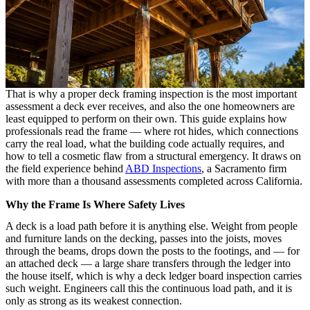
That is why a proper deck framing inspection is the most important
assessment a deck ever receives, and also the one homeowners are
least equipped to perform on their own. This guide explains how
professionals read the frame — where rot hides, which connections
carry the real load, what the building code actually requires, and
how to tell a cosmetic flaw from a structural emergency. It draws on
the field experience behind
ABD Inspections
, a Sacramento firm
with more than a thousand assessments completed across California.
Why the Frame Is Where Safety Lives
A deck is a load path before it is anything else. Weight from people
and furniture lands on the decking, passes into the joists, moves
through the beams, drops down the posts to the footings, and — for
an attached deck — a large share transfers through the ledger into
the house itself, which is why a deck ledger board inspection carries
such weight. Engineers call this the continuous load path, and it is
only as strong as its weakest connection.