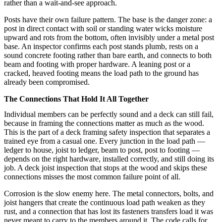
rather than a wait-and-see approach.
Posts have their own failure pattern. The base is the danger zone: a
post in direct contact with soil or standing water wicks moisture
upward and rots from the bottom, often invisibly under a metal post
base. An inspector confirms each post stands plumb, rests on a
sound concrete footing rather than bare earth, and connects to both
beam and footing with proper hardware. A leaning post or a
cracked, heaved footing means the load path to the ground has
already been compromised.
The Connections That Hold It All Together
Individual members can be perfectly sound and a deck can still fail,
because in framing the connections matter as much as the wood.
This is the part of a deck framing safety inspection that separates a
trained eye from a casual one. Every junction in the load path —
ledger to house, joist to ledger, beam to post, post to footing —
depends on the right hardware, installed correctly, and still doing its
job. A deck joist inspection that stops at the wood and skips these
connections misses the most common failure point of all.
Corrosion is the slow enemy here. The metal connectors, bolts, and
joist hangers that create the continuous load path weaken as they
rust, and a connection that has lost its fasteners transfers load it was
never meant to carry to the members around it. The code calls for