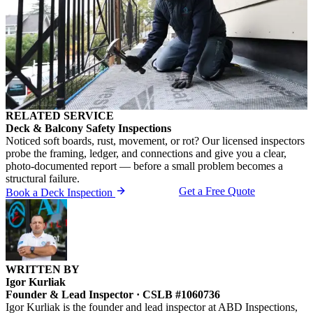
RELATED SERVICE
Deck & Balcony Safety Inspections
Noticed soft boards, rust, movement, or rot? Our licensed inspectors
probe the framing, ledger, and connections and give you a clear,
photo-documented report — before a small problem becomes a
structural failure.
Get a Free Quote
Book a Deck Inspection
WRITTEN BY
Igor Kurliak
Founder & Lead Inspector · CSLB #1060736
Igor Kurliak is the founder and lead inspector at ABD Inspections,