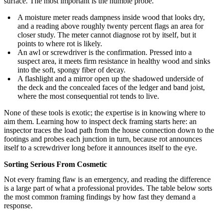
surface. The most important is the humble probe.
A moisture meter reads dampness inside wood that looks dry,
and a reading above roughly twenty percent flags an area for
closer study. The meter cannot diagnose rot by itself, but it
points to where rot is likely.
An awl or screwdriver is the confirmation. Pressed into a
suspect area, it meets firm resistance in healthy wood and sinks
into the soft, spongy fiber of decay.
A flashlight and a mirror open up the shadowed underside of
the deck and the concealed faces of the ledger and band joist,
where the most consequential rot tends to live.
None of these tools is exotic; the expertise is in knowing where to
aim them. Learning how to inspect deck framing starts here: an
inspector traces the load path from the house connection down to the
footings and probes each junction in turn, because rot announces
itself to a screwdriver long before it announces itself to the eye.
Sorting Serious From Cosmetic
Not every framing flaw is an emergency, and reading the difference
is a large part of what a professional provides. The table below sorts
the most common framing findings by how fast they demand a
response.