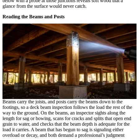
below with a probe at those junctions reveals soft wood that a
glance from the surface would never catch.
Reading the Beams and Posts
Beams carry the joists, and posts carry the beams down to the
footings, so a deck beam inspection follows the load the rest of the
way to the ground. On the beams, an inspector sights along the
length for sag or bowing, scans for cracks and splits that open end
grain to water, and checks that the beam depth is adequate for the
load it carries. A beam that has begun to sag is signaling either
overload or decay, and both demand a professional’s judgment