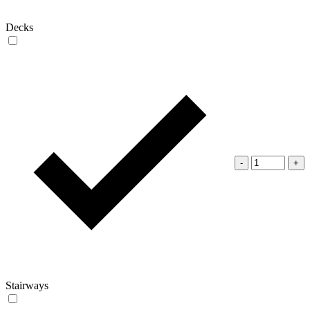
Decks
-
+
Stairways