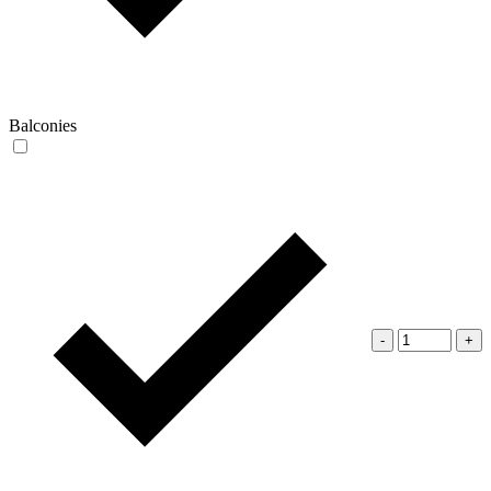
Balconies
-
+