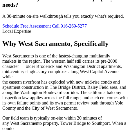
needs?
A 30-minute on-site walkthrough tells you exactly what's required.
Schedule Free Assessment
Call 916-269-5277
Local Expertise
Why West Sacramento, Specifically
West Sacramento is one of the fastest-changing multifamily
markets in the region. The western half still carries its pre-2000
character — older Broderick and Washington District apartments,
mid-century single-story complexes along West Capitol Avenue —
while
the eastern riverfront has exploded with new mid-rise condo and
apartment construction in The Bridge District, Raley Field area, and
along the Washington Boulevard corridor. The california balcony
inspection law applies across the full range, and each era comes with
its own failure points and its own permit review path through Yolo
County and the City of West Sacramento.
Our field team is typically on-site within 20 minutes of
any West Sacramento property, Tower Bridge to Southport. When a
condo