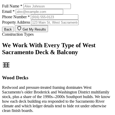
Full Name
*
Email
*
Phone Number
*
Property Address
Back
Get My Results
Construction Types
We Work With Every Type of West
Sacramento Deck & Balcony
Wood Decks
Redwood and pressure-treated framing dominates West
Sacramento's older Broderick and Washington District multifamily
stock, plus a share of the 1990s--2000s Southport builds. We know
how each deck building era responded to the Sacramento River
climate and which ledger details tend to hide rot under otherwise
clean finish boards.