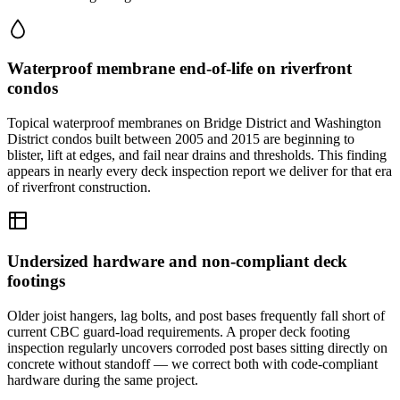
Waterproof membrane end-of-life on riverfront
condos
Topical waterproof membranes on Bridge District and Washington
District condos built between 2005 and 2015 are beginning to
blister, lift at edges, and fail near drains and thresholds. This finding
appears in nearly every deck inspection report we deliver for that era
of riverfront construction.
Undersized hardware and non-compliant deck
footings
Older joist hangers, lag bolts, and post bases frequently fall short of
current CBC guard-load requirements. A proper deck footing
inspection regularly uncovers corroded post bases sitting directly on
concrete without standoff — we correct both with code-compliant
hardware during the same project.