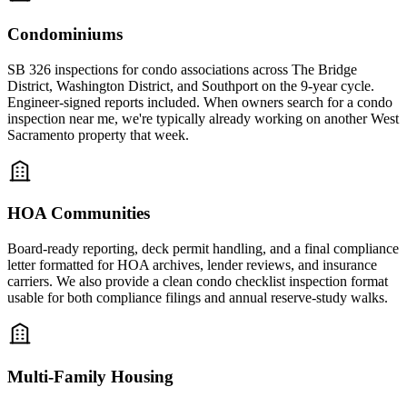
Condominiums
SB 326 inspections for condo associations across The Bridge
District, Washington District, and Southport on the 9-year cycle.
Engineer-signed reports included. When owners search for a condo
inspection near me, we're typically already working on another West
Sacramento property that week.
HOA Communities
Board-ready reporting, deck permit handling, and a final compliance
letter formatted for HOA archives, lender reviews, and insurance
carriers. We also provide a clean condo checklist inspection format
usable for both compliance filings and annual reserve-study walks.
Multi-Family Housing