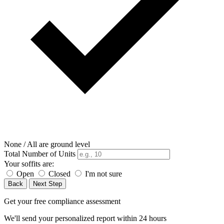
None / All are ground level
Total Number of Units
Your soffits are:
Open
Closed
I'm not sure
Back
Next Step
Get your free compliance assessment
We'll send your personalized report within 24 hours