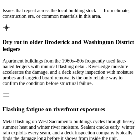
Issues that repeat across the local building stock — from climate,
construction era, or common materials in this area.
Dry rot in older Broderick and Washington District
ledgers
Apartment buildings from the 1960s--80s frequently used face-
nailed ledgers with minimal flashing detail. River-edge moisture
accelerates the damage, and a deck safety inspection with moisture
probes and targeted board removal is the only reliable way to
confirm the condition before structural failure.
Flashing fatigue on riverfront exposures
Metal flashing on West Sacramento buildings cycles through heavy
summer heat and winter river moisture. Sealant cracks early, winter
rain exploits every seam, and a deck inspection company typically
finds the damage long before it shows from inside the unit.