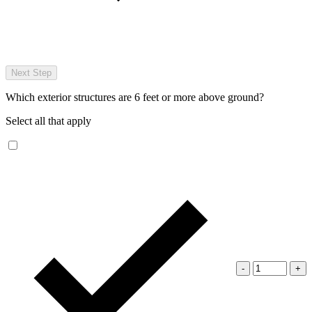
Next Step
Which exterior structures are 6 feet or more above ground?
Select all that apply
-
+