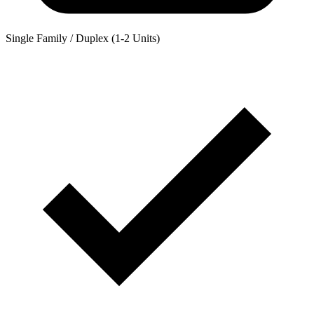
Single Family / Duplex (1-2 Units)