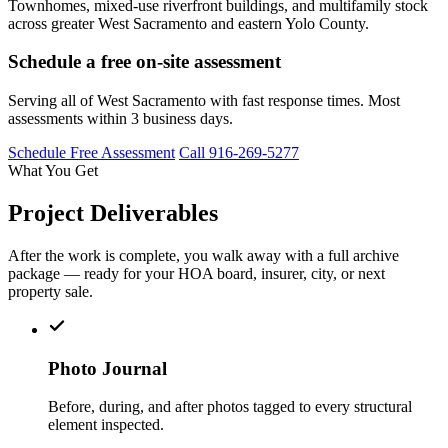
Townhomes, mixed-use riverfront buildings, and multifamily stock
across greater West Sacramento and eastern Yolo County.
Schedule a free on-site assessment
Serving all of West Sacramento with fast response times. Most
assessments within 3 business days.
Schedule Free Assessment
Call 916-269-5277
What You Get
Project Deliverables
After the work is complete, you walk away with a full archive
package — ready for your HOA board, insurer, city, or next
property sale.
Photo Journal
Before, during, and after photos tagged to every structural
element inspected.