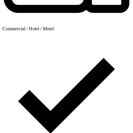
Commercial / Hotel / Motel