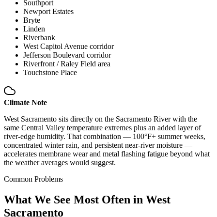
Southport
Newport Estates
Bryte
Linden
Riverbank
West Capitol Avenue corridor
Jefferson Boulevard corridor
Riverfront / Raley Field area
Touchstone Place
Climate Note
West Sacramento sits directly on the Sacramento River with the
same Central Valley temperature extremes plus an added layer of
river-edge humidity. That combination — 100°F+ summer weeks,
concentrated winter rain, and persistent near-river moisture —
accelerates membrane wear and metal flashing fatigue beyond what
the weather averages would suggest.
Common Problems
What We See Most Often in West
Sacramento