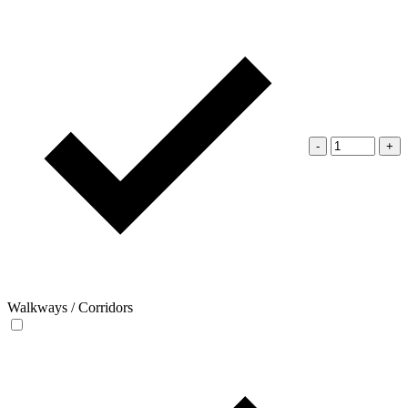
-
+
Walkways / Corridors