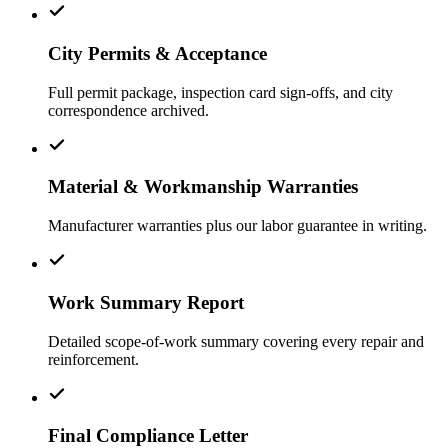
City Permits & Acceptance
Full permit package, inspection card sign-offs, and city
correspondence archived.
Material & Workmanship Warranties
Manufacturer warranties plus our labor guarantee in writing.
Work Summary Report
Detailed scope-of-work summary covering every repair and
reinforcement.
Final Compliance Letter