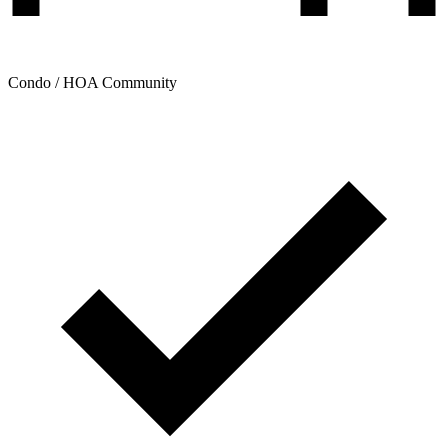
Condo / HOA Community