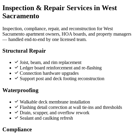
Inspection & Repair Services in West
Sacramento
Inspection, compliance, repair, and reconstruction for West
Sacramento apartment owners, HOA boards, and property managers
— handled end‑to‑end by one licensed team.
Structural Repair
Joist, beam, and rim replacement
Ledger board reinforcement and re-flashing
Connection hardware upgrades
Support post and deck footing reconstruction
Waterproofing
Walkable deck membrane installation
Flashing detail correction at wall tie-ins and thresholds
Drain, scupper, and overflow rework
Sealant and caulking refresh
Compliance