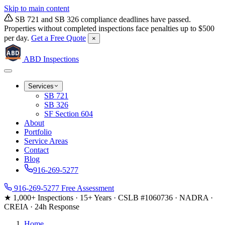
Skip to main content
SB 721 and SB 326 compliance deadlines have passed.
Properties without completed inspections face penalties up to $500
per day.
Get a Free Quote
×
ABD
ABD
Inspections
Services
SB 721
SB 326
SF Section 604
About
Portfolio
Service Areas
Contact
Blog
916-269-5277
916-269-5277
Free Assessment
★ 1,000+ Inspections
·
15+ Years
·
CSLB #1060736
·
NADRA ·
CREIA
·
24h Response
Home