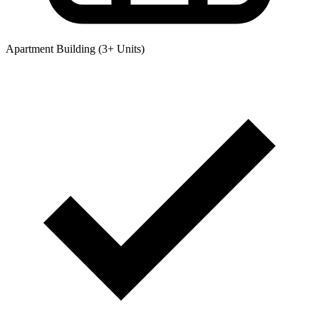
Apartment Building (3+ Units)