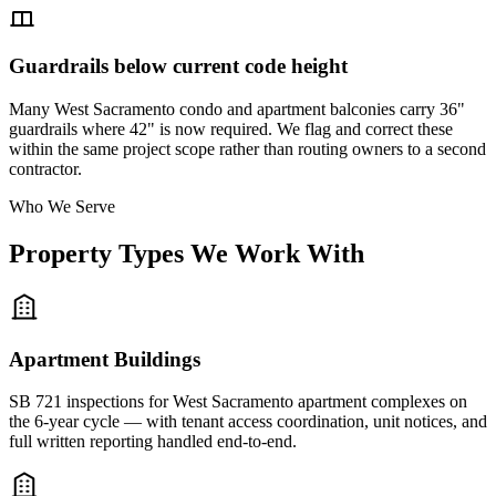
Guardrails below current code height
Many West Sacramento condo and apartment balconies carry 36"
guardrails where 42" is now required. We flag and correct these
within the same project scope rather than routing owners to a second
contractor.
Who We Serve
Property Types We Work With
Apartment Buildings
SB 721 inspections for West Sacramento apartment complexes on
the 6-year cycle — with tenant access coordination, unit notices, and
full written reporting handled end-to-end.