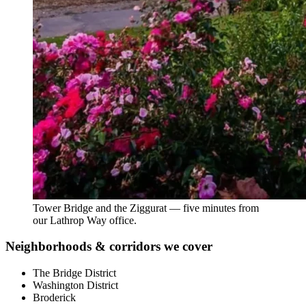
Tower Bridge and the Ziggurat — five minutes from
our Lathrop Way office.
Neighborhoods & corridors we cover
The Bridge District
Washington District
Broderick