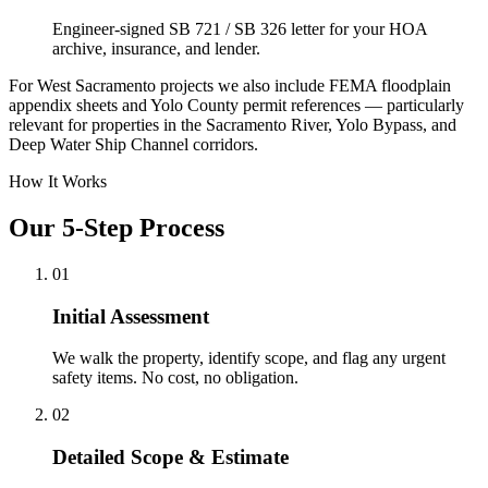
Engineer-signed SB 721 / SB 326 letter for your HOA
archive, insurance, and lender.
For West Sacramento projects we also include FEMA floodplain
appendix sheets and Yolo County permit references — particularly
relevant for properties in the Sacramento River, Yolo Bypass, and
Deep Water Ship Channel corridors.
How It Works
Our 5-Step Process
01
Initial Assessment
We walk the property, identify scope, and flag any urgent
safety items. No cost, no obligation.
02
Detailed Scope & Estimate