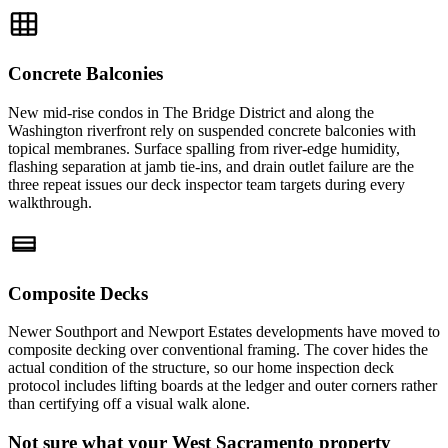
Concrete Balconies
New mid-rise condos in The Bridge District and along the
Washington riverfront rely on suspended concrete balconies with
topical membranes. Surface spalling from river-edge humidity,
flashing separation at jamb tie-ins, and drain outlet failure are the
three repeat issues our deck inspector team targets during every
walkthrough.
Composite Decks
Newer Southport and Newport Estates developments have moved to
composite decking over conventional framing. The cover hides the
actual condition of the structure, so our home inspection deck
protocol includes lifting boards at the ledger and outer corners rather
than certifying off a visual walk alone.
Not sure what your West Sacramento property