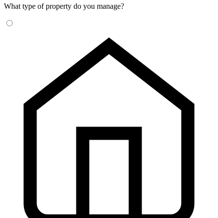
What type of property do you manage?