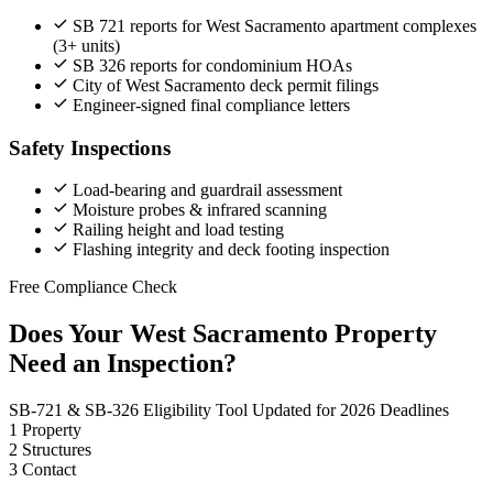
SB 721 reports for West Sacramento apartment complexes
(3+ units)
SB 326 reports for condominium HOAs
City of West Sacramento deck permit filings
Engineer-signed final compliance letters
Safety Inspections
Load-bearing and guardrail assessment
Moisture probes & infrared scanning
Railing height and load testing
Flashing integrity and deck footing inspection
Free Compliance Check
Does Your West Sacramento Property
Need an Inspection?
SB-721 & SB-326 Eligibility Tool
Updated for 2026 Deadlines
1
Property
2
Structures
3
Contact