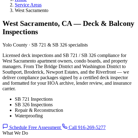
Service Areas
West Sacramento
West Sacramento, CA — Deck & Balcony
Inspections
Yolo County · SB 721 & SB 326 specialists
Licensed deck inspections and SB 721 / SB 326 compliance for
West Sacramento apartment owners, condo boards, and property
managers. From The Bridge District and Washington District to
Southport, Broderick, Newport Estates, and the Riverfront — we
deliver compliance packages signed by a certified deck inspector
and formatted for your HOA archive, lender review, and insurance
carrier.
SB 721 Inspections
SB 326 Inspections
Repair & Reconstruction
Waterproofing
Schedule Free Assessment
Call 916-269-5277
What We Do