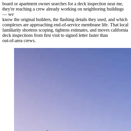
board or apartment owner searches for a deck inspection near me,
they're reaching a crew already working on neighboring buildings
— we
know the original builders, the flashing details they used, and which
complexes are approaching end-of-service membrane life. That local
familiarity shortens scoping, tightens estimates, and moves california
deck inspections from first visit to signed letter faster than
out-of-area crews.