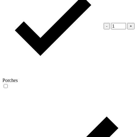
-
+
Porches