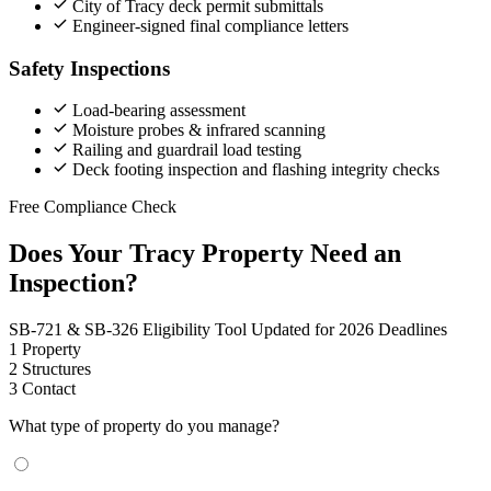
City of Tracy deck permit submittals
Engineer-signed final compliance letters
Safety Inspections
Load-bearing assessment
Moisture probes & infrared scanning
Railing and guardrail load testing
Deck footing inspection and flashing integrity checks
Free Compliance Check
Does Your Tracy Property Need an
Inspection?
SB-721 & SB-326 Eligibility Tool
Updated for 2026 Deadlines
1
Property
2
Structures
3
Contact
What type of property do you manage?