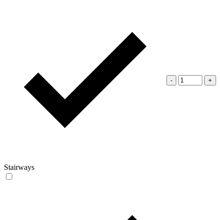
-
+
Stairways