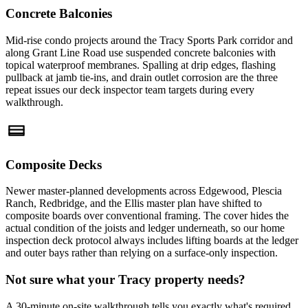
Concrete Balconies
Mid-rise condo projects around the Tracy Sports Park corridor and
along Grant Line Road use suspended concrete balconies with
topical waterproof membranes. Spalling at drip edges, flashing
pullback at jamb tie-ins, and drain outlet corrosion are the three
repeat issues our deck inspector team targets during every
walkthrough.
Composite Decks
Newer master-planned developments across Edgewood, Plescia
Ranch, Redbridge, and the Ellis master plan have shifted to
composite boards over conventional framing. The cover hides the
actual condition of the joists and ledger underneath, so our home
inspection deck protocol always includes lifting boards at the ledger
and outer bays rather than relying on a surface-only inspection.
Not sure what your Tracy property needs?
A 30-minute on-site walkthrough tells you exactly what's required.