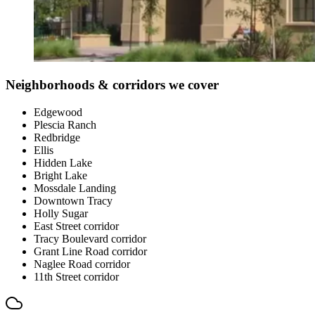
Neighborhoods & corridors we cover
Edgewood
Plescia Ranch
Redbridge
Ellis
Hidden Lake
Bright Lake
Mossdale Landing
Downtown Tracy
Holly Sugar
East Street corridor
Tracy Boulevard corridor
Grant Line Road corridor
Naglee Road corridor
11th Street corridor