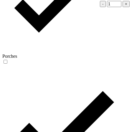
-
+
Porches