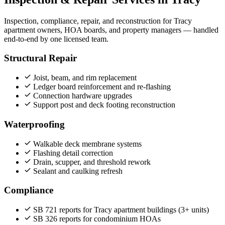
Inspection, compliance, repair, and reconstruction for Tracy
apartment owners, HOA boards, and property managers — handled
end‑to‑end by one licensed team.
Structural Repair
Joist, beam, and rim replacement
Ledger board reinforcement and re-flashing
Connection hardware upgrades
Support post and deck footing reconstruction
Waterproofing
Walkable deck membrane systems
Flashing detail correction
Drain, scupper, and threshold rework
Sealant and caulking refresh
Compliance
SB 721 reports for Tracy apartment buildings (3+ units)
SB 326 reports for condominium HOAs