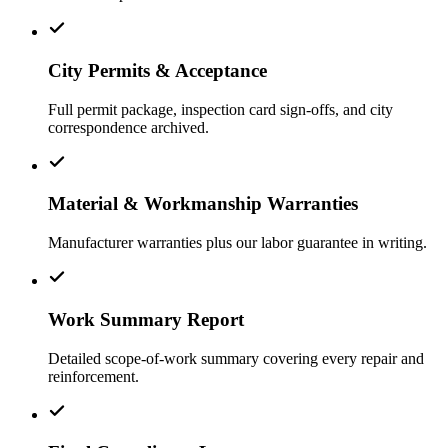
City Permits & Acceptance
Full permit package, inspection card sign-offs, and city
correspondence archived.
Material & Workmanship Warranties
Manufacturer warranties plus our labor guarantee in writing.
Work Summary Report
Detailed scope-of-work summary covering every repair and
reinforcement.