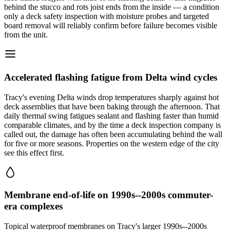
behind the stucco and rots joist ends from the inside — a condition
only a deck safety inspection with moisture probes and targeted
board removal will reliably confirm before failure becomes visible
from the unit.
Accelerated flashing fatigue from Delta wind cycles
Tracy's evening Delta winds drop temperatures sharply against hot
deck assemblies that have been baking through the afternoon. That
daily thermal swing fatigues sealant and flashing faster than humid
comparable climates, and by the time a deck inspection company is
called out, the damage has often been accumulating behind the wall
for five or more seasons. Properties on the western edge of the city
see this effect first.
Membrane end-of-life on 1990s--2000s commuter-
era complexes
Topical waterproof membranes on Tracy's larger 1990s--2000s