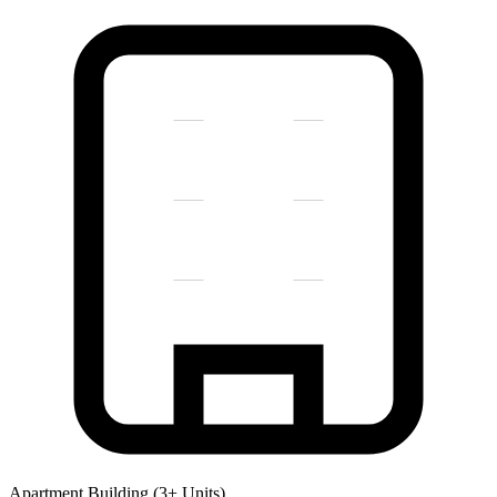
Apartment Building (3+ Units)