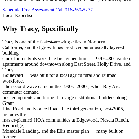
Schedule Free Assessment
Call 916-269-5277
Local Expertise
Why Tracy, Specifically
Tracy is one of the fastest-growing cities in Northern
California, and that growth has produced an unusually layered
building
stock for a city its size. The first generation — 1970s--80s garden
apartments around downtown along East Street, Holly Drive, and
Tracy
Boulevard — was built for a local agricultural and railroad
workforce.
The second wave came in the 1990s--2000s, when Bay Area
commuter demand
pushed up rents and brought in large institutional builders along
Grant
Line Road and Naglee Road. The third generation, post-2005,
includes the
master-planned HOA communities at Edgewood, Plescia Ranch,
Redbridge,
Mossdale Landing, and the Ellis master plan — many built on
former