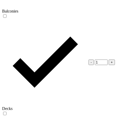
Balconies
-
+
Decks