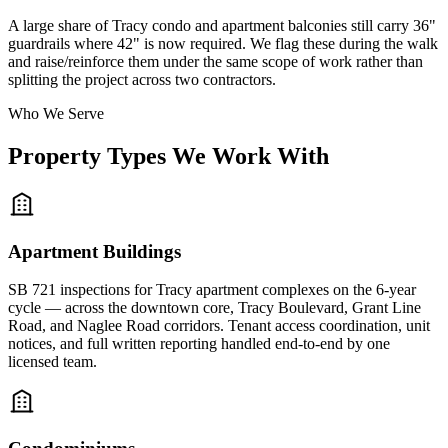
A large share of Tracy condo and apartment balconies still carry 36"
guardrails where 42" is now required. We flag these during the walk
and raise/reinforce them under the same scope of work rather than
splitting the project across two contractors.
Who We Serve
Property Types We Work With
Apartment Buildings
SB 721 inspections for Tracy apartment complexes on the 6-year
cycle — across the downtown core, Tracy Boulevard, Grant Line
Road, and Naglee Road corridors. Tenant access coordination, unit
notices, and full written reporting handled end-to-end by one
licensed team.