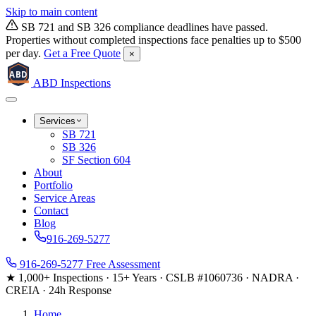
Skip to main content
SB 721 and SB 326 compliance deadlines have passed.
Properties without completed inspections face penalties up to $500
per day.
Get a Free Quote
×
ABD
ABD
Inspections
Services
SB 721
SB 326
SF Section 604
About
Portfolio
Service Areas
Contact
Blog
916-269-5277
916-269-5277
Free Assessment
★ 1,000+ Inspections
·
15+ Years
·
CSLB #1060736
·
NADRA ·
CREIA
·
24h Response
Home