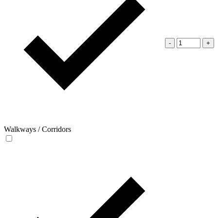
-
+
Walkways / Corridors