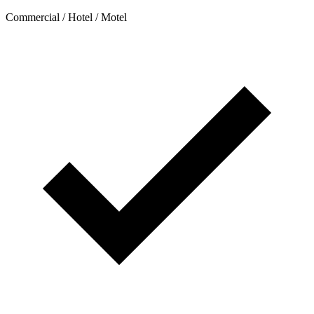
Commercial / Hotel / Motel