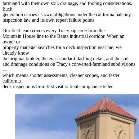
farmland with their own soil, drainage, and footing considerations.
Each
generation carries its own obligations under the california balcony
inspection law and its own repeat failure points.
Our field team covers every Tracy zip code from the
Mountain House line to the Banta industrial corridor. When an
owner or
property manager searches for a deck inspection near me, we
already know
the original builder, the era's standard flashing detail, and the soil
and drainage conditions on Tracy's converted-farmland subdivisions
—
which means shorter assessments, cleaner scopes, and faster
california
deck inspections from first visit to final compliance letter.