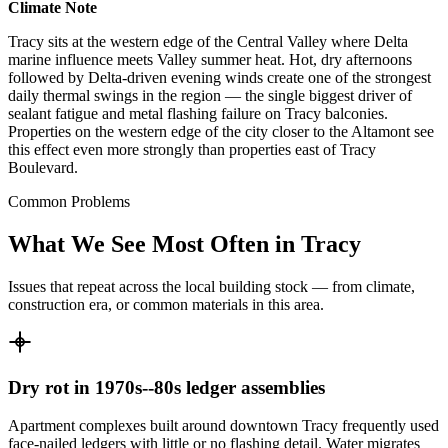
Climate Note
Tracy sits at the western edge of the Central Valley where Delta
marine influence meets Valley summer heat. Hot, dry afternoons
followed by Delta-driven evening winds create one of the strongest
daily thermal swings in the region — the single biggest driver of
sealant fatigue and metal flashing failure on Tracy balconies.
Properties on the western edge of the city closer to the Altamont see
this effect even more strongly than properties east of Tracy
Boulevard.
Common Problems
What We See Most Often in Tracy
Issues that repeat across the local building stock — from climate,
construction era, or common materials in this area.
Dry rot in 1970s--80s ledger assemblies
Apartment complexes built around downtown Tracy frequently used
face-nailed ledgers with little or no flashing detail. Water migrates