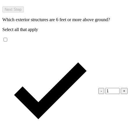
Next Step
Which exterior structures are 6 feet or more above ground?
Select all that apply
-
+