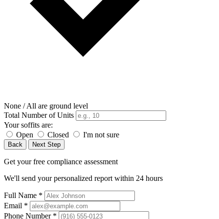
None / All are ground level
Total Number of Units
Your soffits are:
Open
Closed
I'm not sure
Back
Next Step
Get your free compliance assessment
We'll send your personalized report within 24 hours
Full Name
*
Email
*
Phone Number
*