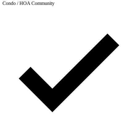
Condo / HOA Community