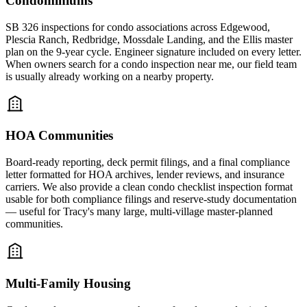
Condominiums
SB 326 inspections for condo associations across Edgewood,
Plescia Ranch, Redbridge, Mossdale Landing, and the Ellis master
plan on the 9-year cycle. Engineer signature included on every letter.
When owners search for a condo inspection near me, our field team
is usually already working on a nearby property.
HOA Communities
Board-ready reporting, deck permit filings, and a final compliance
letter formatted for HOA archives, lender reviews, and insurance
carriers. We also provide a clean condo checklist inspection format
usable for both compliance filings and reserve-study documentation
— useful for Tracy's many large, multi-village master-planned
communities.
Multi-Family Housing