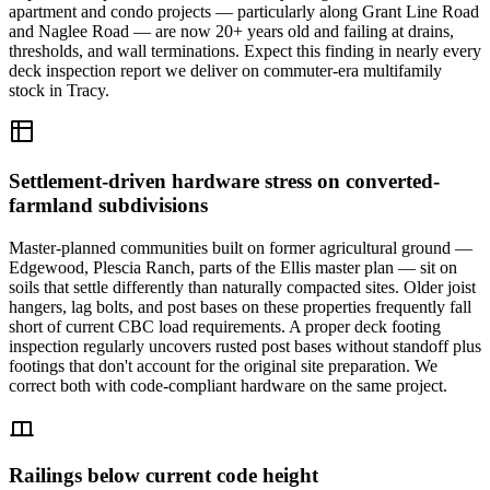
apartment and condo projects — particularly along Grant Line Road
and Naglee Road — are now 20+ years old and failing at drains,
thresholds, and wall terminations. Expect this finding in nearly every
deck inspection report we deliver on commuter-era multifamily
stock in Tracy.
Settlement-driven hardware stress on converted-
farmland subdivisions
Master-planned communities built on former agricultural ground —
Edgewood, Plescia Ranch, parts of the Ellis master plan — sit on
soils that settle differently than naturally compacted sites. Older joist
hangers, lag bolts, and post bases on these properties frequently fall
short of current CBC load requirements. A proper deck footing
inspection regularly uncovers rusted post bases without standoff plus
footings that don't account for the original site preparation. We
correct both with code-compliant hardware on the same project.
Railings below current code height