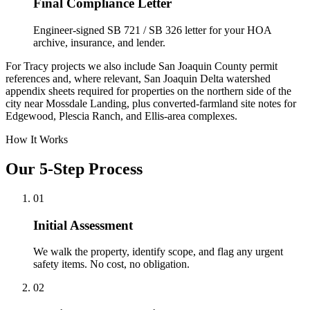
Final Compliance Letter
Engineer-signed SB 721 / SB 326 letter for your HOA
archive, insurance, and lender.
For Tracy projects we also include San Joaquin County permit
references and, where relevant, San Joaquin Delta watershed
appendix sheets required for properties on the northern side of the
city near Mossdale Landing, plus converted-farmland site notes for
Edgewood, Plescia Ranch, and Ellis-area complexes.
How It Works
Our 5-Step Process
01
Initial Assessment
We walk the property, identify scope, and flag any urgent
safety items. No cost, no obligation.
02