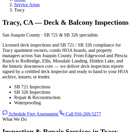
Service Areas
Tracy
Tracy, CA — Deck & Balcony Inspections
San Joaquin County · SB 721 & SB 326 specialists
Licensed deck inspections and SB 721 / SB 326 compliance for
Tracy apartment owners, condo HOA boards, and property
managers across San Joaquin County. From Edgewood and Plescia
Ranch to Redbridge, Ellis, Mossdale Landing, Hidden Lake, and
the historic downtown core — we deliver deck inspection reports
signed by a certified deck inspector and ready to hand to your HOA
archive, insurer, or lender.
SB 721 Inspections
SB 326 Inspections
Repair & Reconstruction
Waterproofing
Schedule Free Assessment
Call 916-269-5277
What We Do
Inspection & Repair Services in Tracy