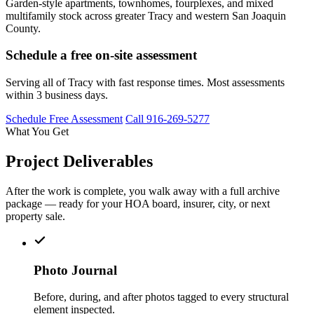
Garden-style apartments, townhomes, fourplexes, and mixed
multifamily stock across greater Tracy and western San Joaquin
County.
Schedule a free on-site assessment
Serving all of Tracy with fast response times. Most assessments
within 3 business days.
Schedule Free Assessment
Call 916-269-5277
What You Get
Project Deliverables
After the work is complete, you walk away with a full archive
package — ready for your HOA board, insurer, city, or next
property sale.
Photo Journal
Before, during, and after photos tagged to every structural
element inspected.