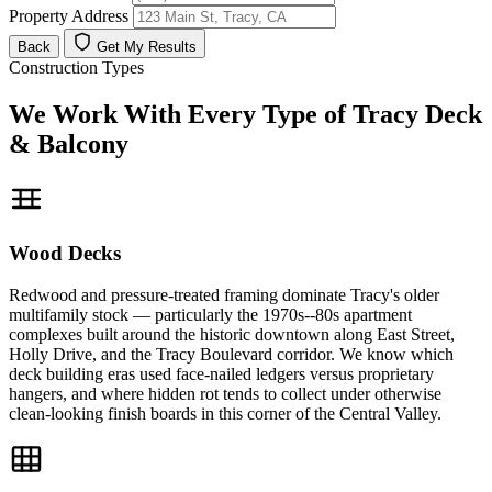
Property Address
Back
Get My Results
Construction Types
We Work With Every Type of Tracy Deck
& Balcony
Wood Decks
Redwood and pressure-treated framing dominate Tracy's older
multifamily stock — particularly the 1970s--80s apartment
complexes built around the historic downtown along East Street,
Holly Drive, and the Tracy Boulevard corridor. We know which
deck building eras used face-nailed ledgers versus proprietary
hangers, and where hidden rot tends to collect under otherwise
clean-looking finish boards in this corner of the Central Valley.