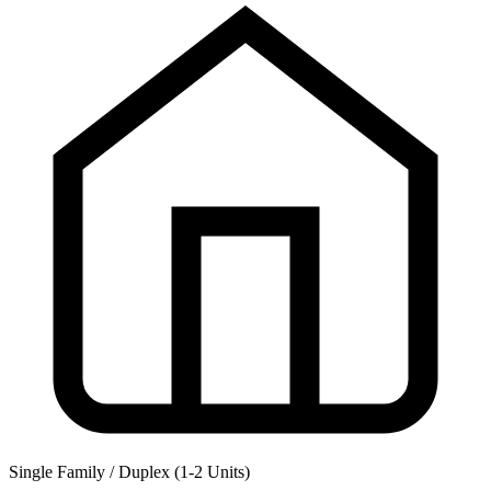
Single Family / Duplex (1-2 Units)