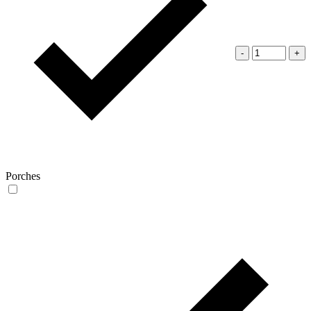
-
+
Porches