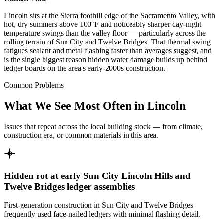
Lincoln sits at the Sierra foothill edge of the Sacramento Valley, with
hot, dry summers above 100°F and noticeably sharper day-night
temperature swings than the valley floor — particularly across the
rolling terrain of Sun City and Twelve Bridges. That thermal swing
fatigues sealant and metal flashing faster than averages suggest, and
is the single biggest reason hidden water damage builds up behind
ledger boards on the area's early-2000s construction.
Common Problems
What We See Most Often in Lincoln
Issues that repeat across the local building stock — from climate,
construction era, or common materials in this area.
Hidden rot at early Sun City Lincoln Hills and
Twelve Bridges ledger assemblies
First-generation construction in Sun City and Twelve Bridges
frequently used face-nailed ledgers with minimal flashing detail.