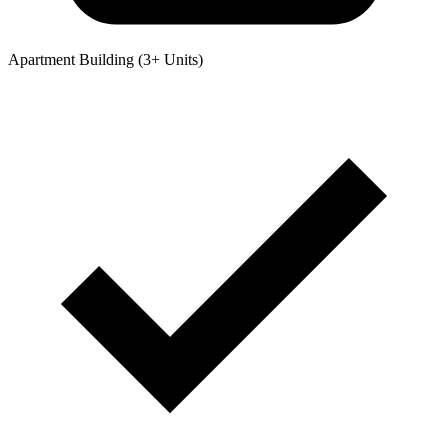
Apartment Building (3+ Units)