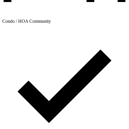
Condo / HOA Community