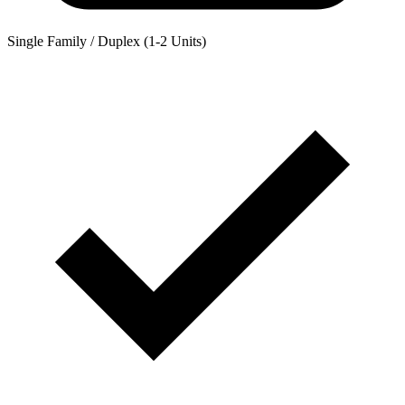
Single Family / Duplex (1-2 Units)