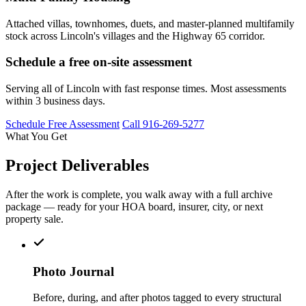
Attached villas, townhomes, duets, and master-planned multifamily
stock across Lincoln's villages and the Highway 65 corridor.
Schedule a free on-site assessment
Serving all of Lincoln with fast response times. Most assessments
within 3 business days.
Schedule Free Assessment
Call 916-269-5277
What You Get
Project Deliverables
After the work is complete, you walk away with a full archive
package — ready for your HOA board, insurer, city, or next
property sale.
Photo Journal
Before, during, and after photos tagged to every structural