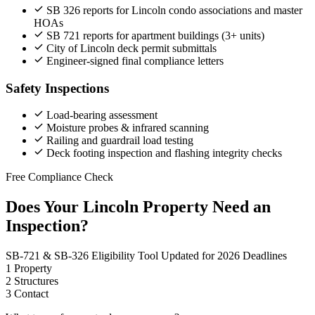
SB 326 reports for Lincoln condo associations and master
HOAs
SB 721 reports for apartment buildings (3+ units)
City of Lincoln deck permit submittals
Engineer-signed final compliance letters
Safety Inspections
Load-bearing assessment
Moisture probes & infrared scanning
Railing and guardrail load testing
Deck footing inspection and flashing integrity checks
Free Compliance Check
Does Your Lincoln Property Need an
Inspection?
SB-721 & SB-326 Eligibility Tool
Updated for 2026 Deadlines
1
Property
2
Structures
3
Contact