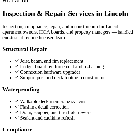
What We Do
Inspection & Repair Services in Lincoln
Inspection, compliance, repair, and reconstruction for Lincoln
apartment owners, HOA boards, and property managers — handled
end‑to‑end by one licensed team.
Structural Repair
Joist, beam, and rim replacement
Ledger board reinforcement and re-flashing
Connection hardware upgrades
Support post and deck footing reconstruction
Waterproofing
Walkable deck membrane systems
Flashing detail correction
Drain, scupper, and threshold rework
Sealant and caulking refresh
Compliance