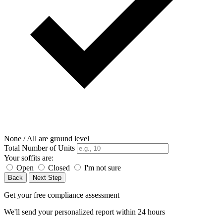
None / All are ground level
Total Number of Units
Your soffits are:
Open
Closed
I'm not sure
Back
Next Step
Get your free compliance assessment
We'll send your personalized report within 24 hours