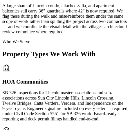
A large share of Lincoln condo, attached-villa, and apartment
balconies still carry 36" guardrails where 42" is now required. We
flag these during the walk and raise/reinforce them under the same
scope of work rather than splitting the project across two contractors
— and we coordinate the visual detail with the village's architectural
review committee where required.
Who We Serve
Property Types We Work With
HOA Communities
SB 326 inspections for Lincoln master associations and sub-
associations across Sun City Lincoln Hills, Lincoln Crossing,
Twelve Bridges, Catta Verdera, Verdera, and Independence on the
9-year cycle. Engineer signature included on every letter — required
under Civil Code Section 5551 for SB 326 work. Board-ready
reporting and deck permit filings handled end-to-end.