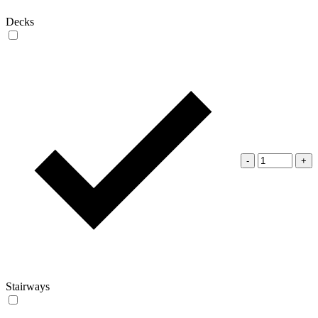
Decks
-
+
Stairways