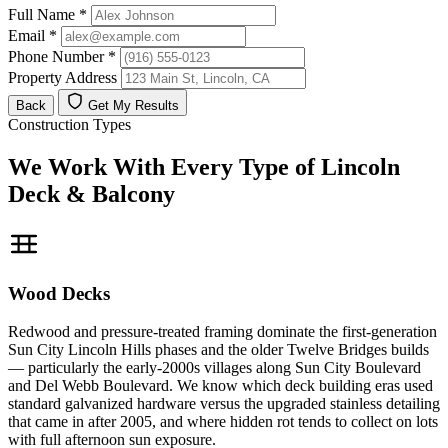
Full Name
*
Email
*
Phone Number
*
Property Address
Back
Get My Results
Construction Types
We Work With Every Type of Lincoln
Deck & Balcony
Wood Decks
Redwood and pressure-treated framing dominate the first-generation
Sun City Lincoln Hills phases and the older Twelve Bridges builds
— particularly the early-2000s villages along Sun City Boulevard
and Del Webb Boulevard. We know which deck building eras used
standard galvanized hardware versus the upgraded stainless detailing
that came in after 2005, and where hidden rot tends to collect on lots
with full afternoon sun exposure.