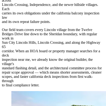
across
Lincoln Crossing, Independence, and the newer hillside villages.
Each
carries its own obligations under the california balcony inspection
law
and its own repeat failure points.
Our field team covers every Lincoln village from the Twelve
Bridges Drive line down to the Sheridan boundary, with regular
work in
Sun City Lincoln Hills, Lincoln Crossing, and along the Highway
65
corridor. When an HOA board or property manager searches for a
deck
inspection near me, we already know the original builder, the
village's
standard flashing detail, and the architectural committee process for
repair scope approval — which means shorter assessments, cleaner
scopes, and faster california deck inspections from first walk-
through
to final compliance letter.