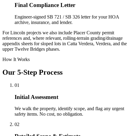
Final Compliance Letter
Engineer-signed SB 721 / SB 326 letter for your HOA
archive, insurance, and lender.
For Lincoln projects we also include Placer County permit
references and, where relevant, rolling-terrain grading/drainage
appendix sheets for sloped lots in Catta Verdera, Verdera, and the
upper Twelve Bridges phases.
How It Works
Our 5-Step Process
01
Initial Assessment
We walk the property, identify scope, and flag any urgent
safety items. No cost, no obligation.
02