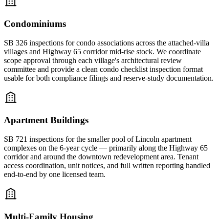
Condominiums
SB 326 inspections for condo associations across the attached-villa
villages and Highway 65 corridor mid-rise stock. We coordinate
scope approval through each village's architectural review
committee and provide a clean condo checklist inspection format
usable for both compliance filings and reserve-study documentation.
Apartment Buildings
SB 721 inspections for the smaller pool of Lincoln apartment
complexes on the 6-year cycle — primarily along the Highway 65
corridor and around the downtown redevelopment area. Tenant
access coordination, unit notices, and full written reporting handled
end-to-end by one licensed team.
Multi-Family Housing