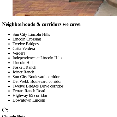
Neighborhoods & corridors we cover
Sun City Lincoln Hills
Lincoln Crossing
Twelve Bridges
Catta Verdera
Verdera
Independence at Lincoln Hills
Lincoln Hills
Foskett Ranch
Joiner Ranch
Sun City Boulevard corridor
Del Webb Boulevard corridor
Twelve Bridges Drive corridor
Ferrari Ranch Road
Highway 65 corridor
Downtown Lincoln
Climate Note