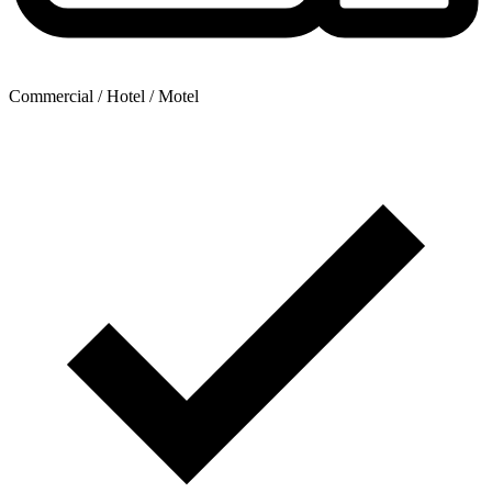
Commercial / Hotel / Motel