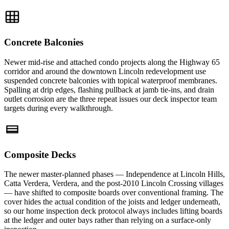
Concrete Balconies
Newer mid-rise and attached condo projects along the Highway 65
corridor and around the downtown Lincoln redevelopment use
suspended concrete balconies with topical waterproof membranes.
Spalling at drip edges, flashing pullback at jamb tie-ins, and drain
outlet corrosion are the three repeat issues our deck inspector team
targets during every walkthrough.
Composite Decks
The newer master-planned phases — Independence at Lincoln Hills,
Catta Verdera, Verdera, and the post-2010 Lincoln Crossing villages
— have shifted to composite boards over conventional framing. The
cover hides the actual condition of the joists and ledger underneath,
so our home inspection deck protocol always includes lifting boards
at the ledger and outer bays rather than relying on a surface-only