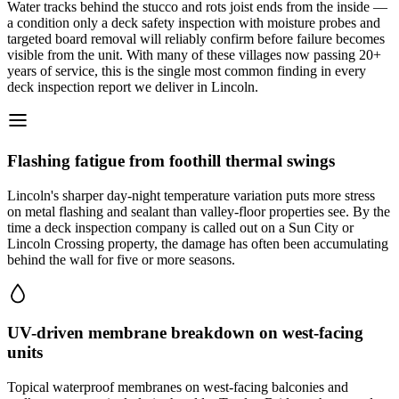
Water tracks behind the stucco and rots joist ends from the inside —
a condition only a deck safety inspection with moisture probes and
targeted board removal will reliably confirm before failure becomes
visible from the unit. With many of these villages now passing 20+
years of service, this is the single most common finding in every
deck inspection report we deliver in Lincoln.
Flashing fatigue from foothill thermal swings
Lincoln's sharper day-night temperature variation puts more stress
on metal flashing and sealant than valley-floor properties see. By the
time a deck inspection company is called out on a Sun City or
Lincoln Crossing property, the damage has often been accumulating
behind the wall for five or more seasons.
UV-driven membrane breakdown on west-facing
units
Topical waterproof membranes on west-facing balconies and