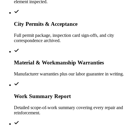
element inspected.
City Permits & Acceptance
Full permit package, inspection card sign-offs, and city
correspondence archived.
Material & Workmanship Warranties
Manufacturer warranties plus our labor guarantee in writing.
Work Summary Report
Detailed scope-of-work summary covering every repair and
reinforcement.