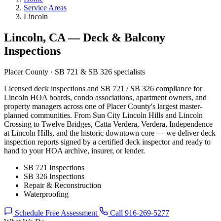
Service Areas
Lincoln
Lincoln, CA — Deck & Balcony
Inspections
Placer County · SB 721 & SB 326 specialists
Licensed deck inspections and SB 721 / SB 326 compliance for
Lincoln HOA boards, condo associations, apartment owners, and
property managers across one of Placer County's largest master-
planned communities. From Sun City Lincoln Hills and Lincoln
Crossing to Twelve Bridges, Catta Verdera, Verdera, Independence
at Lincoln Hills, and the historic downtown core — we deliver deck
inspection reports signed by a certified deck inspector and ready to
hand to your HOA archive, insurer, or lender.
SB 721 Inspections
SB 326 Inspections
Repair & Reconstruction
Waterproofing
Schedule Free Assessment
Call 916-269-5277