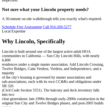
inspection.
Not sure what your Lincoln property needs?
A 30-minute on-site walkthrough tells you exactly what's required.
Schedule Free Assessment
Call 916-269-5277
Local Expertise
Why Lincoln, Specifically
Lincoln is built around one of the largest active-adult HOA
communities in California — Sun City Lincoln Hills, with nearly
6,800
residences under a single master association. Add Lincoln Crossing,
Twelve Bridges, Catta Verdera, Verdera, and Independence, and a
majority
of the city's housing is governed by master associations and
sub-associations, each with its own CC&Rs and obligations under
SB 326
(Civil Code Section 5551). The balcony and deck inventory falls
into two
clear generations: late-1990s through early-2000s construction in the
original Sun City and Twelve Bridges phases, and post-2005 builds