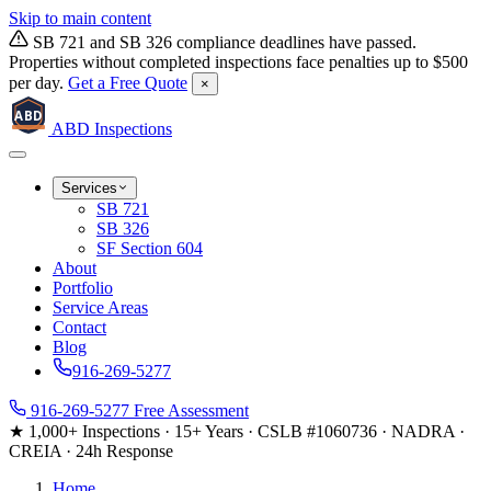
Skip to main content
SB 721 and SB 326 compliance deadlines have passed.
Properties without completed inspections face penalties up to $500
per day.
Get a Free Quote
×
ABD
ABD
Inspections
Services
SB 721
SB 326
SF Section 604
About
Portfolio
Service Areas
Contact
Blog
916-269-5277
916-269-5277
Free Assessment
★ 1,000+ Inspections
·
15+ Years
·
CSLB #1060736
·
NADRA ·
CREIA
·
24h Response
Home