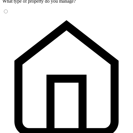
What type of property do you manage?