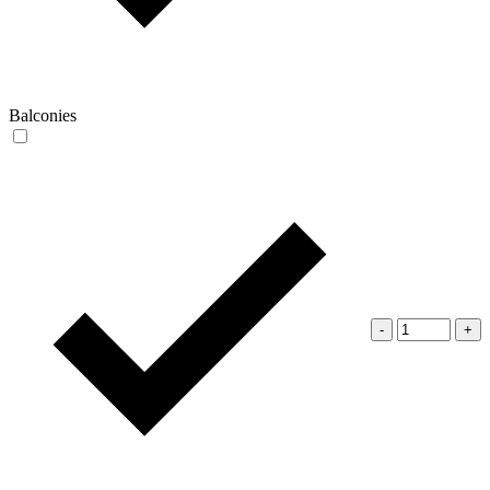
Balconies
-
+