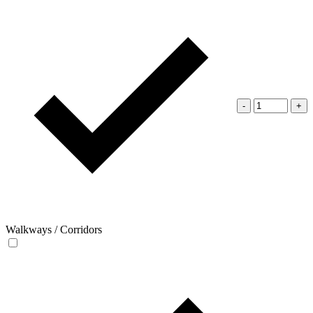
-
+
Walkways / Corridors