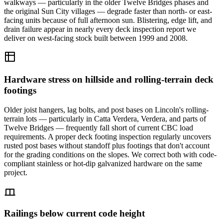
walkways — particularly in the older Twelve Bridges phases and
the original Sun City villages — degrade faster than north- or east-
facing units because of full afternoon sun. Blistering, edge lift, and
drain failure appear in nearly every deck inspection report we
deliver on west-facing stock built between 1999 and 2008.
Hardware stress on hillside and rolling-terrain deck
footings
Older joist hangers, lag bolts, and post bases on Lincoln's rolling-
terrain lots — particularly in Catta Verdera, Verdera, and parts of
Twelve Bridges — frequently fall short of current CBC load
requirements. A proper deck footing inspection regularly uncovers
rusted post bases without standoff plus footings that don't account
for the grading conditions on the slopes. We correct both with code-
compliant stainless or hot-dip galvanized hardware on the same
project.
Railings below current code height