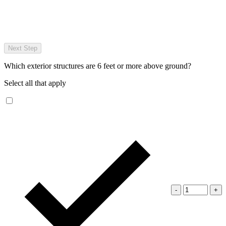
Next Step
Which exterior structures are 6 feet or more above ground?
Select all that apply
-
+